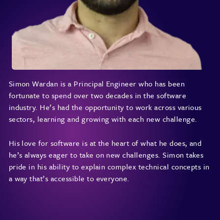
Simon Wardan is a Principal Engineer who has been
fortunate to spend over two decades in the software
industry. He’s had the opportunity to work across various
sectors, learning and growing with each new challenge.
His love for software is at the heart of what he does, and
he’s always eager to take on new challenges. Simon takes
pride in his ability to explain complex technical concepts in
a way that’s accessible to everyone.