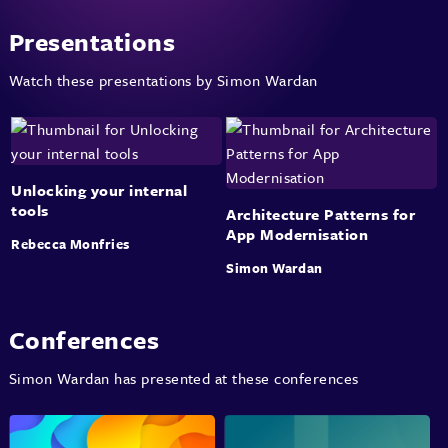
Presentations
Watch these presentations by Simon Wardan
Unlocking your internal
tools
Architecture Patterns for
App Modernisation
Rebecca Monfries
Simon Wardan
Conferences
Simon Wardan has presented at these conferences