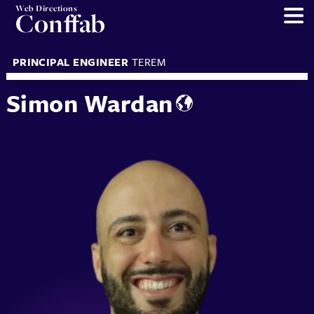
Web Directions
Conffab
PRINCIPAL ENGINEER
TEREM
Simon Wardan