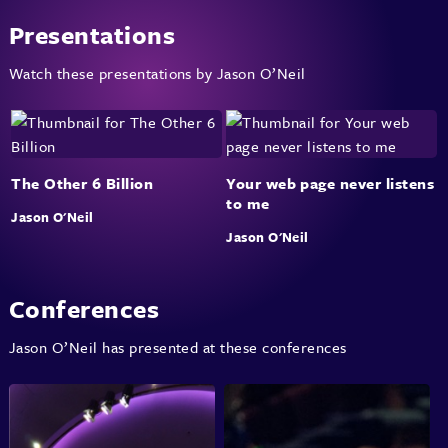
Presentations
Watch these presentations by Jason O’Neil
The Other 6 Billion
Your web page never listens
to me
Jason O'Neil
Jason O'Neil
Conferences
Jason O’Neil has presented at these conferences