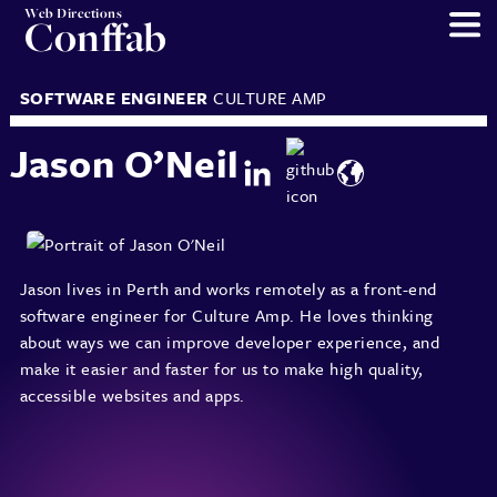
Web Directions
Conffab
SOFTWARE ENGINEER
CULTURE AMP
Jason O’Neil
Jason lives in Perth and works remotely as a front-end
software engineer for Culture Amp. He loves thinking
about ways we can improve developer experience, and
make it easier and faster for us to make high quality,
accessible websites and apps.