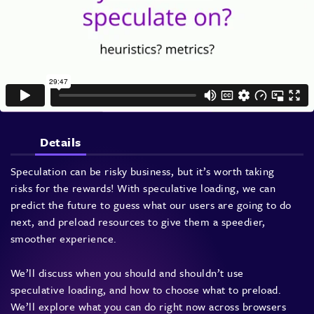
Details
Speculation can be risky business, but it’s worth taking
risks for the rewards! With speculative loading, we can
predict the future to guess what our users are going to do
next, and preload resources to give them a speedier,
smoother experience.
We’ll discuss when you should and shouldn’t use
speculative loading, and how to choose what to preload.
We’ll explore what you can do right now across browsers