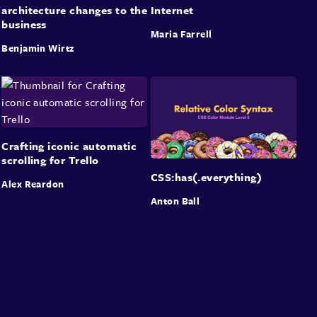
architecture changes to the
Internet
business
Maria Farrell
Benjamin Wirtz
Crafting iconic automatic
scrolling for Trello
CSS:has(.everything)
Alex Reardon
Anton Ball