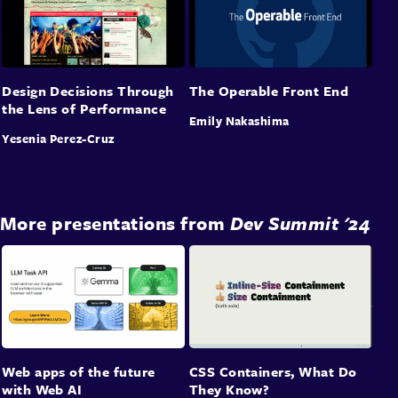
Design Decisions Through
The Operable Front End
the Lens of Performance
Emily Nakashima
Yesenia Perez-Cruz
More presentations from
Dev Summit '24
Web apps of the future
CSS Containers, What Do
with Web AI
They Know?