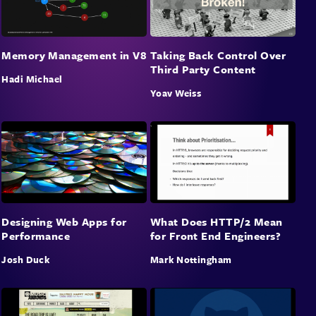
Memory Management in V8
Taking Back Control Over
Third Party Content
Hadi Michael
Yoav Weiss
Designing Web Apps for
What Does HTTP/2 Mean
Performance
for Front End Engineers?
Josh Duck
Mark Nottingham