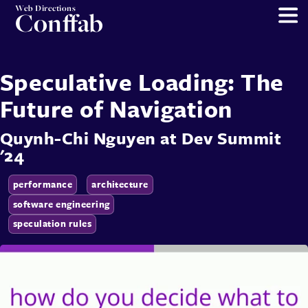
Web Directions
Conffab
Speculative Loading: The
Future of Navigation
Quynh-Chi Nguyen
at
Dev Summit
'24
performance
architecture
software engineering
speculation rules