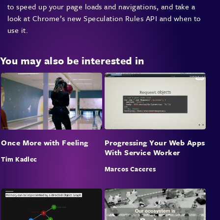
to speed up your page loads and navigations, and take a
look at Chrome’s new Speculation Rules API and when to
use it.
You may also be interested in
Once More with Feeling
Progressing Your Web Apps
With Service Worker
Tim Kadlec
Marcos Caceres