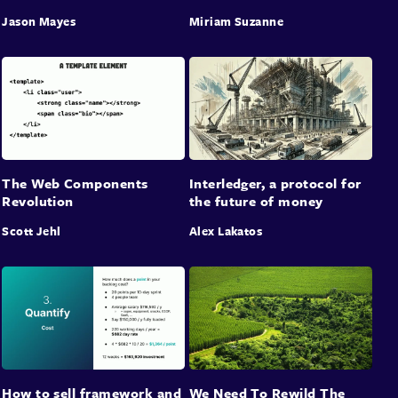
Jason Mayes
Miriam Suzanne
The Web Components
Interledger, a protocol for
Revolution
the future of money
Scott Jehl
Alex Lakatos
How to sell framework and
We Need To Rewild The