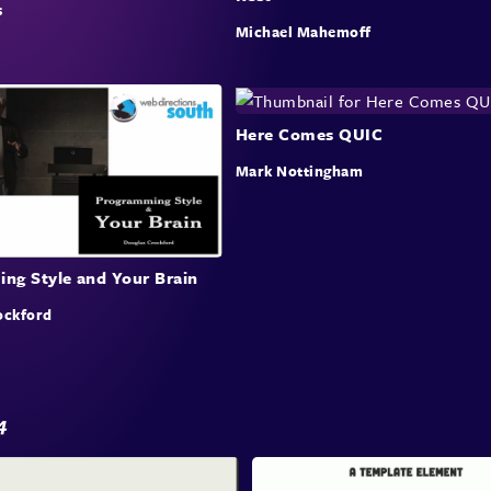
s
Colma
Michael Mahemoff
loops
highl
evalu
bench
Here Comes QUIC
build
Mark Nottingham
Stats
proce
ng Style and Your Brain
Eva
ockford
Te
This 
evalu
4
detai
and d
for a