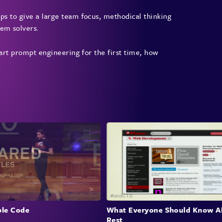
vario
ps to give a large team focus, methodical thinking
lem solvers.
Int
start prompt engineering for the first time, how
Colma
autom
demon
gener
The c
build
natur
their
Cha
Dev
le Code
What Everyone Should Know A
Rest