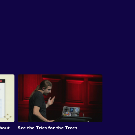
us resources.
roducing Autodev
n introduces Autodev, a product that
ates tasks from Jira issues to pull requests. He
strates its functionalities, including how it
ates unit tests and performs code translations.
hapter also delves into the challenges of
ing around LLMs, such as their indeterministic
e and cost considerations, while recognizing
 potential to revolutionize workflows.
llenges and Adaptations in AI
elopment
bout
See the Tries for the Trees