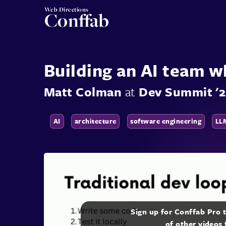
Web Directions
Conffab
Building an AI team 
Matt Colman
at
Dev Summit '
AI
architecture
software engineering
LL
Sign up for Conffab Pro 
of other videos