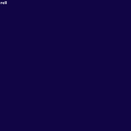
rell
Speakers
Presentations
Conferences
Contact
© Conffab 2026