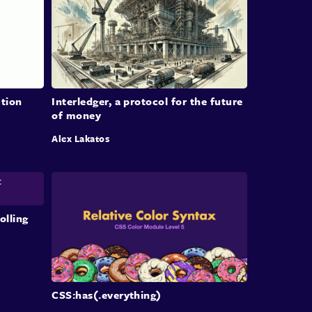
nual adaptation and learning to manage the
exities of AI development efficiently.
al Thoughts on AI
lementation
tion
Interledger, a protocol for the future
of money
n wraps up with reflections on the rapidly
Alex Lakatos
ing landscape of software engineering due to AI
ologies. He offers encouragement to those
ng imposter syndrome, underscores the
tance of problem-solving skills, and calls for
nual investment in team tools and learning. The
olling
on concludes with an invitation for further
ssions on AI, as well as Colman’s light-hearted
ests outside of work.
CSS:has(.everything)