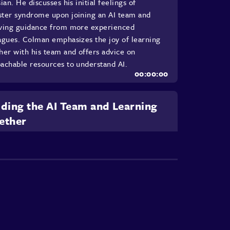
sian. He discusses his initial feelings of
ter syndrome upon joining an AI team and
ving guidance from more experienced
agues. Colman emphasizes the joy of learning
her with his team and offers advice on
achable resources to understand AI.
lding the AI Team and Learning
ether
n details the initial steps his team took to
iarize themselves with AI concepts, including
 online courses, following AI experts, and
ng resources. This chapter emphasizes the
tance of collaborative learning and adapting to
echnologies. He also highlights their study
's impact on reducing anxiety about AI and
s how they collaboratively learned using