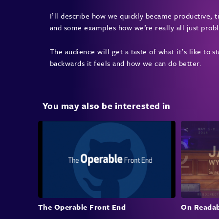
I’ll describe how we quickly became productive, ti
and some examples how we’re really all just prob
The audience will get a taste of what it’s like to 
backwards it feels and how we can do better.
You may also be interested in
The Operable Front End
On Readab