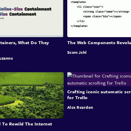
conti
compl
Fin
Imp
tainers, What Do They
The Web Components Revolu
Scott Jehl
Colma
uzanne
evolv
techn
feeli
impor
conti
Crafting iconic automatic scr
sessi
for Trello
discu
Alex Reardon
inter
 To Rewild The Internet