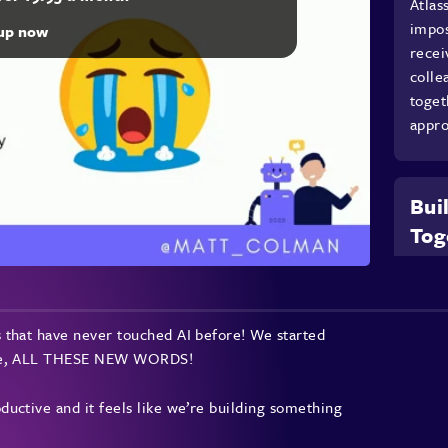
Atlas
impos
 up now
recei
colle
toget
appro
Bui
Tog
Colma
famil
using
 that have never touched AI before! We started
shari
ture, ALL THESE NEW WORDS!
impor
new t
uctive and it feels like we’re building something
group
share