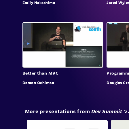
Emily Nakashima
Jared Wyle
Better than MVC
Programmi
Damon Oehlman
Douglas Cr
More presentations from
Dev Summit '2