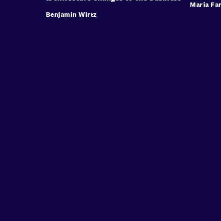
Maria Far
Benjamin Wirtz
Conffab
About