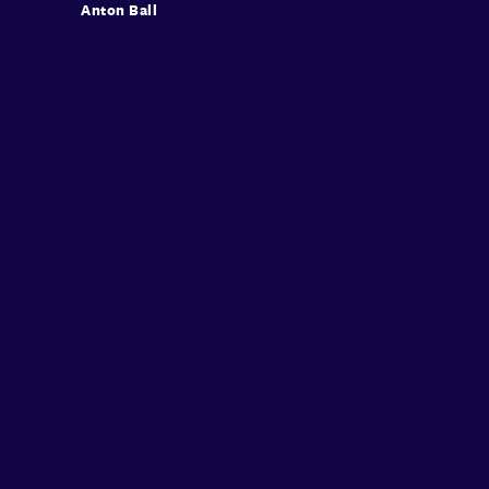
Anton Ball
Sign in
Sign Up