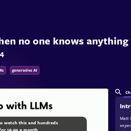
when no one knows anything 
24
Ms
generative AI
Ch
Int
Matt 
to watch this and hundreds
exper
 for 19.95 a month