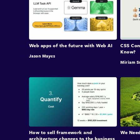
Web apps of the future with Web AI
CSS Con
Know?
Jason Mayes
Miriam S
How to sell framework and
We Need
architecture changes to the business