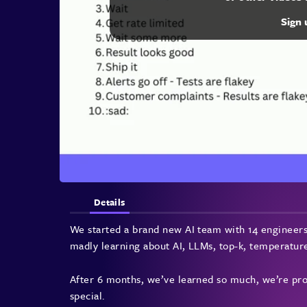
Sign
Details
We started a brand new AI team with 14 engineers
madly learning about AI, LLMs, top-k, tempera
After 6 months, we’ve learned so much, we’re prod
special.