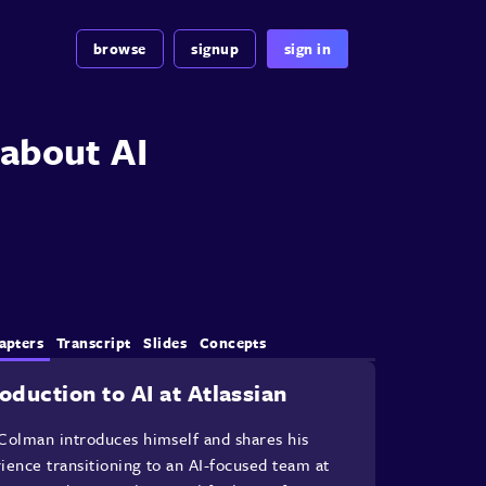
browse
signup
sign in
about AI
apters
Transcript
Slides
Concepts
roduction to AI at Atlassian
Colman introduces himself and shares his
ience transitioning to an AI-focused team at