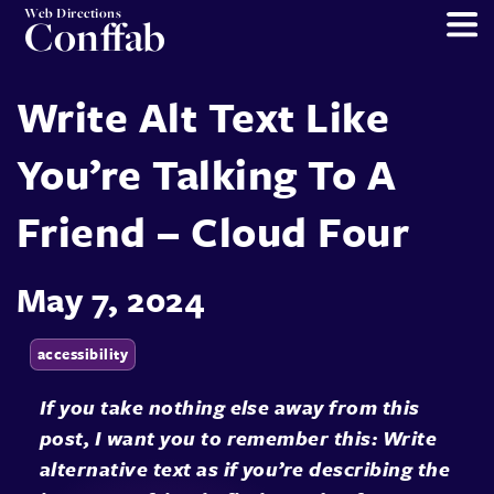
Web Directions
Conffab
Write Alt Text Like
You’re Talking To A
Friend – Cloud Four
May 7, 2024
accessibility
If you take nothing else away from this
post, I want you to remember this: Write
alternative text as if you’re describing the