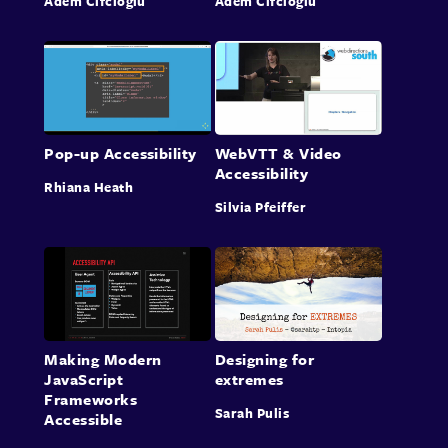
Adem Cifcioglu
Adem Cifcioglu
Pop-up Accessibility
WebVTT & Video
Accessibility
Rhiana Heath
Silvia Pfeiffer
Making Modern
Designing for
JavaScript
extremes
Frameworks
Sarah Pulis
Accessible