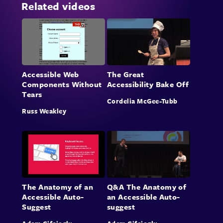
Related videos
Accessible Web
The Great
Components Without
Accessibility Bake Off
Tears
Cordelia McGee-Tubb
Russ Weakley
The Anatomy of an
Q&A The Anatomy of
Accessible Auto-
an Accessible Auto-
Suggest
suggest