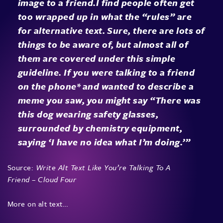
image to a friend.I find people often get
too wrapped up in what the “rules” are
for alternative text. Sure, there are lots of
things to be aware of, but almost all of
them are covered under this simple
guideline. If you were talking to a friend
on the phone* and wanted to describe a
meme you saw, you might say “There was
this dog wearing safety glasses,
surrounded by chemistry equipment,
saying ‘I have no idea what I’m doing.’”
Source:
Write Alt Text Like You’re Talking To A
Friend – Cloud Four
More on alt text…