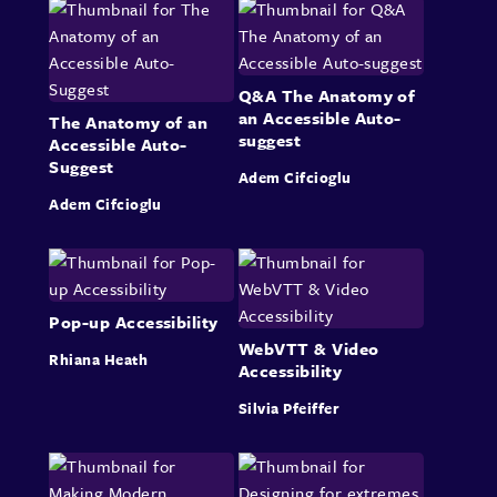
Q&A The Anatomy of
an Accessible Auto-
The Anatomy of an
suggest
Accessible Auto-
Suggest
Adem Cifcioglu
Adem Cifcioglu
Pop-up Accessibility
WebVTT & Video
Rhiana Heath
Accessibility
Silvia Pfeiffer