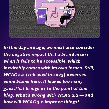
In this day and age, we must also consider
the negative impact that a brand incurs
when it fails to be accessible, which
inevitably comes with its own losses. Still,
WCAG 2.2 (released in 2023) deserves
some blame here. It leaves too many
gaps.That brings us to the point of this
blog. What’s wrong with WCAG 2.2 — and
how will WCAG 3.0 improve things?