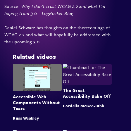
Source:
Why I don’t trust WCAG 2.2 and what I’m
hoping from 3.0 – LogRocket Blog
Daniel Schwarz has thoughts on the shortcomings of
WCAG 2.2 and what will hopefully be addressed with
the upcoming 3.0.
Related videos
The Great
Accessibility Bake Off
Accessible Web
Components Without
Cordelia McGee-Tubb
Tears
Russ Weakley