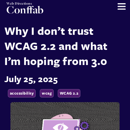
Web Directions
Conffab
Why I don’t trust
WCAG 2.2 and what
I’m hoping from 3.0
July 25, 2025
accessibility
wcag
WCAG 2.2