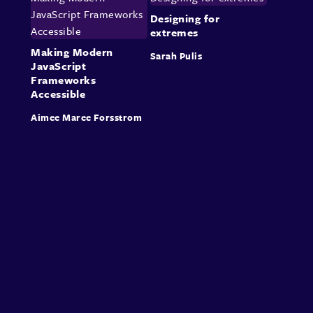
Designing for
extremes
Making Modern
Sarah Pulis
JavaScript
Frameworks
Accessible
Aimee Maree Forsstrom