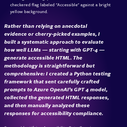
Rather than relying on anecdotal
evidence or cherry-picked examples, I
built a systematic approach to evaluate
how well LLMs — starting with GPT-4 —
generate accessible HTML. The
methodology is straightforward but
comprehensive: I created a Python testing
framework that sent carefully crafted
prompts to Azure OpenAI’s GPT 4 model,
collected the generated HTML responses,
and then manually analyzed these
responses for accessibility compliance.