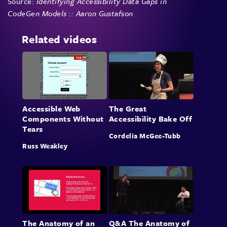
Source:
Identifying Accessibility Data Gaps in
CodeGen Models :: Aaron Gustafson
Related videos
Accessible Web
The Great
Components Without
Accessibility Bake Off
Tears
Cordelia McGee-Tubb
Russ Weakley
The Anatomy of an
Q&A The Anatomy of