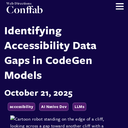
Web Directions
Conffab
Identifying
Accessibility Data
Gaps in CodeGen
Models
October 21, 2025
accessibility
AI Native Dev
LLMs