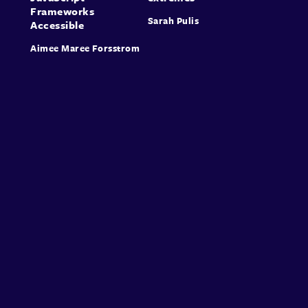
Frameworks
Sarah Pulis
Accessible
Aimee Maree Forsstrom
About
Speakers
Presentations
Conferences
Contact
Sign in
Sign Up
© Conffab 2026