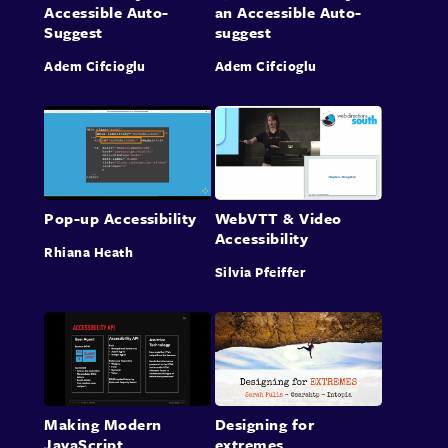
Accessible Auto-
an Accessible Auto-
Suggest
suggest
Adem Cifcioglu
Adem Cifcioglu
Pop-up Accessibility
WebVTT & Video
Accessibility
Rhiana Heath
Silvia Pfeiffer
Making Modern
Designing for
JavaScript
extremes