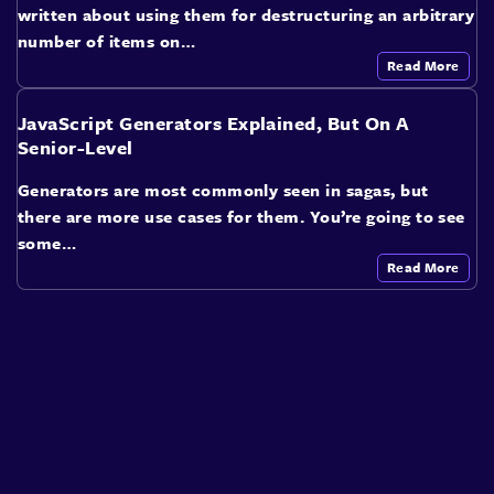
written about using them for destructuring an arbitrary
number of items on…
Read More
JavaScript Generators Explained, But On A
Senior-Level
Generators are most commonly seen in sagas, but
there are more use cases for them. You’re going to see
some…
Read More