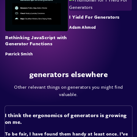
I Yield For Generators
Adam Ahmed
Rethinking JavaScript with
Generator Functions
Patrick Smith
generators elsewhere
Other relevant things on generators you might find
valuable.
I think the ergonomics of generators is growing
on me.
To be fair, I have found them handy at least once. I’ve