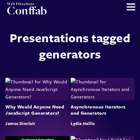
Web Directions
Conffab
Presentations tagged
generators
Why Would Anyone Need
Asynchronous Iterators
JavaScript Generators?
and Generators
James Sinclair
Lydia Hallie