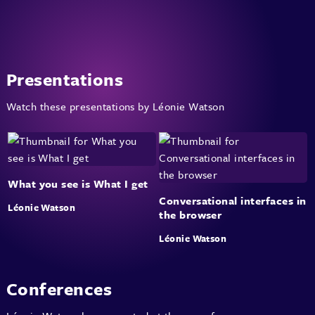
Presentations
Watch these presentations by Léonie Watson
What you see is What I get
Conversational interfaces in
Léonie Watson
the browser
Léonie Watson
Conferences