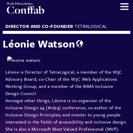
Web Directions
Conffab
DIRECTOR AND CO-FOUNDER
TETRALOGICAL
Léonie Watson
Léonie is Director of TetraLogical; a member of the W3C
Advisory Board; co-Chair of the W3C Web Applications
Working Group; and a member of the BIMA Inclusive
Design Council.
Amongst other things, Léonie is co-organiser of the
Inclusive Design 24 (#id24) conference; co-author of the
Inclusive Design Principles; and mentor to young people
interested in the fields of accessibility and inclusive design.
She is also a Microsoft Most Valued Professional (MVP).