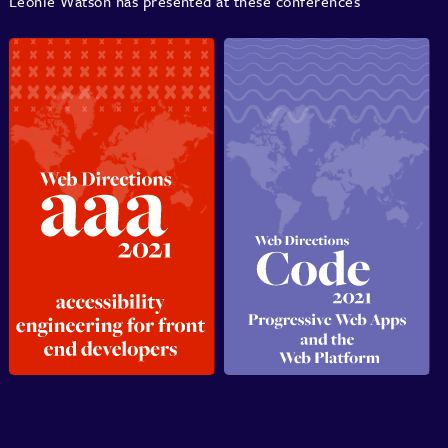
Léonie Watson has presented at these conferences