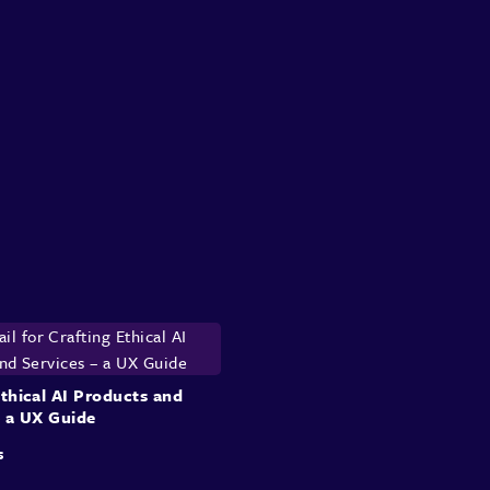
Ethical AI Products and
– a UX Guide
s