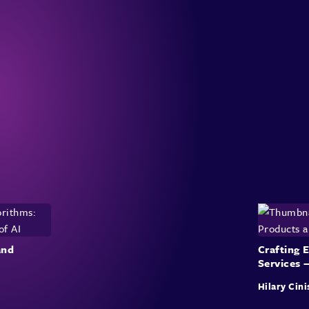
and
Crafting 
Services 
Hilary Cini