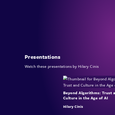
Presentations
Watch these presentations by Hilary Cinis
Beyond Algorithms: Trust 
Culture in the Age of AI
Hilary Cinis