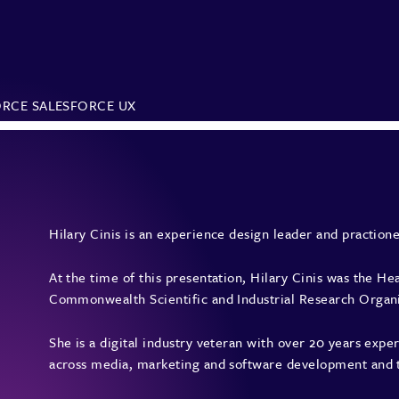
ORCE
SALESFORCE UX
Hilary Cinis is an experience design leader and practione
At the time of this presentation, Hilary Cinis was the H
Commonwealth Scientific and Industrial Research Organis
She is a digital industry veteran with over 20 years ex
across media, marketing and software development and 