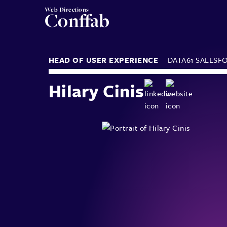
Web Directions
Conffab
HEAD OF USER EXPERIENCE
DATA61
SALESF
Hilary Cinis