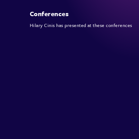
Conferences
Hilary Cinis has presented at these conferences