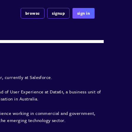
browse
signup
sign in
r, currently at Salesforce.
ead of User Experience at
Data61
, a business unit of
ation in Australia.
perience working in commercial and government,
the emerging technology sector.