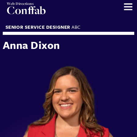
Web Directions
Conffab
SENIOR SERVICE DESIGNER
ABC
Anna Dixon