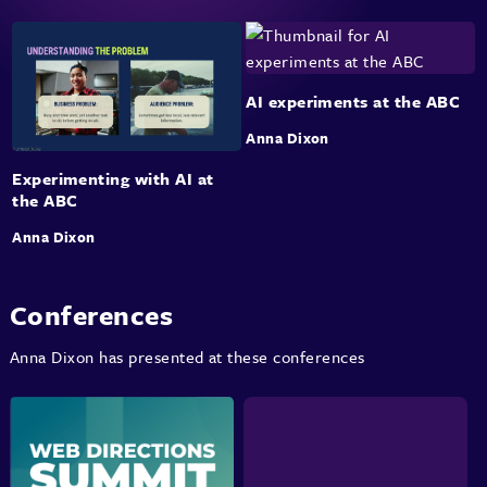
AI experiments at the ABC
Anna Dixon
Experimenting with AI at
the ABC
Anna Dixon
Conferences
Anna Dixon has presented at these conferences