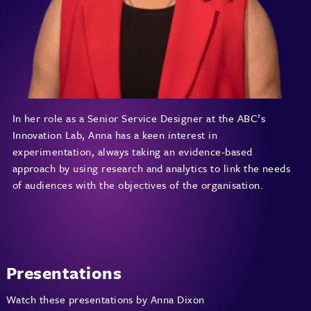
In her role as a Senior Service Designer at the ABC’s
Innovation Lab, Anna has a keen interest in
experimentation, always taking an evidence-based
approach by using research and analytics to link the needs
of audiences with the objectives of the organisation.
Presentations
Watch these presentations by Anna Dixon