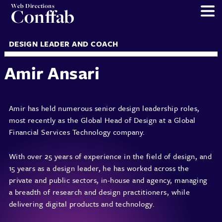
Web Directions
Conffab
DESIGN LEADER AND COACH
Amir Ansari
Amir has held numerous senior design leadership roles,
most recently as the Global Head of Design at a Global
Financial Services Technology company.
With over 25 years of experience in the field of design, and
15 years as a design leader, he has worked across the
private and public sectors, in-house and agency, managing
a breadth of research and design practitioners, while
delivering digital products and technology.