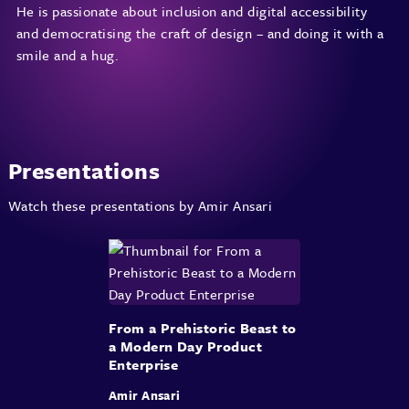
He is passionate about inclusion and digital accessibility
and democratising the craft of design – and doing it with a
smile and a hug.
Presentations
Watch these presentations by Amir Ansari
From a Prehistoric Beast to
a Modern Day Product
Enterprise
Amir Ansari