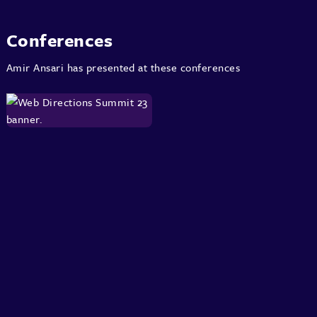
Conferences
Amir Ansari has presented at these conferences
About
Speakers
Presentations
Conferences
Contact
Sign in