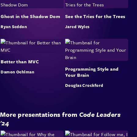
Ghost in the Shadow Dom
See the Tries for the Trees
Ryan Seddon
Jared Wyles
Better than MVC
Programming Style and
Damon Oehlman
Your Brain
Douglas Crockford
More presentations from
Code Leaders
'24