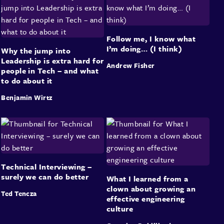
Follow me, I know what
I’m doing… (I think)
Why the jump into
Leadership is extra hard for
Andrew Fisher
people in Tech – and what
to do about it
Benjamin Wirtz
Technical Interviewing –
surely we can do better
What I learned from a
clown about growing an
Ted Tencza
effective engineering
culture