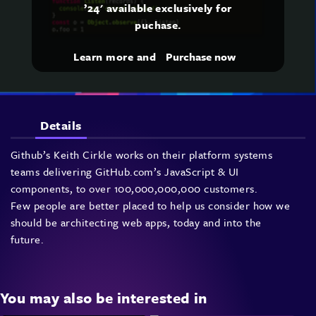
’24' available exclusively for
puchase.
Learn more and
Purchase now
Details
Github’s Keith Cirkle works on their platform systems
teams delivering GitHub.com’s JavaScript & UI
components, to over 100,000,000,000 customers.
Few people are better placed to help us consider how we
should be architecting web apps, today and into the
future.
You may also be interested in