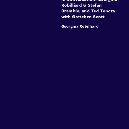
Robilliard & Stefan
Bramble, and Ted Tencza
with Gretchen Scott
Georgina Robilliard
About
Speakers
Presentations
Conferences
Contact
Sign in
Sign Up