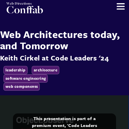
Web Directions
Conffab
Web Architectures today,
and Tomorrow
Keith Cirkel
at
Code Leaders '24
leadership
architecture
software engineering
web components
This presentation is part of a
premium event, 'Code Leaders