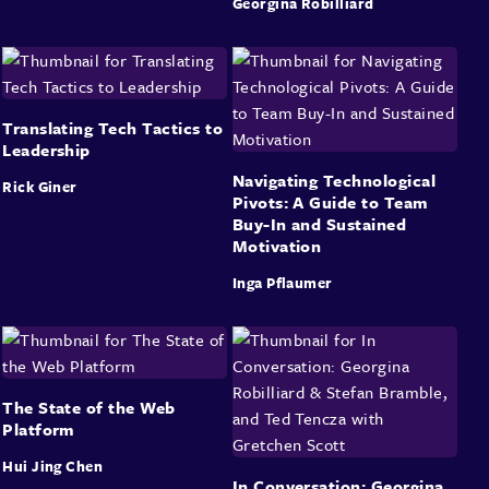
Georgina Robilliard
Translating Tech Tactics to
Leadership
Navigating Technological
Rick Giner
Pivots: A Guide to Team
Buy-In and Sustained
Motivation
Inga Pflaumer
The State of the Web
Platform
Hui Jing Chen
In Conversation: Georgina