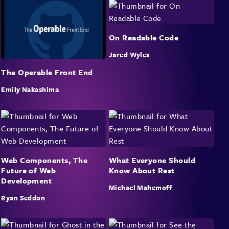
On Readable Code
Jared Wyles
The Operable Front End
Emily Nakashima
Web Components, The
What Everyone Should
Future of Web
Know About Rest
Development
Michael Mahemoff
Ryan Seddon