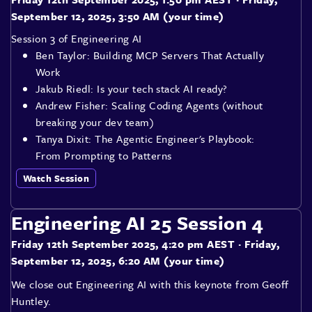
September 12, 2025, 3:50 AM (your time)
Session 3 of Engineering AI
Ben Taylor: Building MCP Servers That Actually
Work
Jakub Riedl: Is your tech stack AI ready?
Andrew Fisher: Scaling Coding Agents (without
breaking your dev team)
Tanya Dixit: The Agentic Engineer's Playbook:
From Prompting to Patterns
Watch Session
Engineering AI 25 Session 4
Friday 12th September 2025, 4:20 pm AEST
· Friday,
September 12, 2025, 6:20 AM (your time)
We close out Engineering AI with this keynote from Geoff
Huntley.