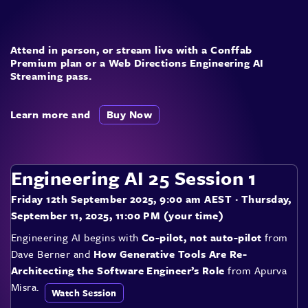
Attend in person, or stream live with a Conffab
Premium plan or a Web Directions Engineering AI
Streaming pass.
Learn more and
Buy Now
Engineering AI 25 Session 1
Friday 12th September 2025, 9:00 am AEST
· Thursday,
September 11, 2025, 11:00 PM (your time)
Engineering AI begins with
Co-pilot, not auto-pilot
from
Dave Berner and
How Generative Tools Are Re-
Architecting the Software Engineer’s Role
from Apurva
Misra.
Watch Session