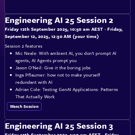
Engineering AI 25 Session 2
Friday 12th September 2025, 10:50 am AEST
· Friday,
September 12, 2025, 12:50 AM (your time)
Session 2 features
Mic Neale: With ambient AI, you don't prompt AI
agents, AI Agents prompt you
Jason O'Neil: Give it the boring jobs
Inga Pflaumer: how not to make yourself
redundant with AI
Adrian Cole: Testing GenAI Applications: Patterns
That Actually Work
Watch Session
Engineering AI 25 Session 3
Friday 12th September 2025, 1:50 pm AEST
· Friday,