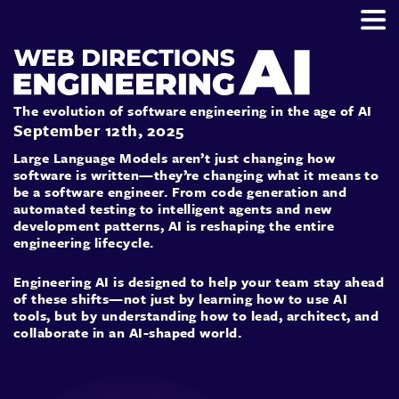
The evolution of software engineering in the age of AI
September 12th, 2025
Large Language Models aren’t just changing how
software is written—they’re changing what it means to
be a software engineer. From code generation and
automated testing to intelligent agents and new
development patterns, AI is reshaping the entire
engineering lifecycle.
Engineering AI is designed to help your team stay ahead
of these shifts—not just by learning how to use AI
tools, but by understanding how to lead, architect, and
collaborate in an AI-shaped world.