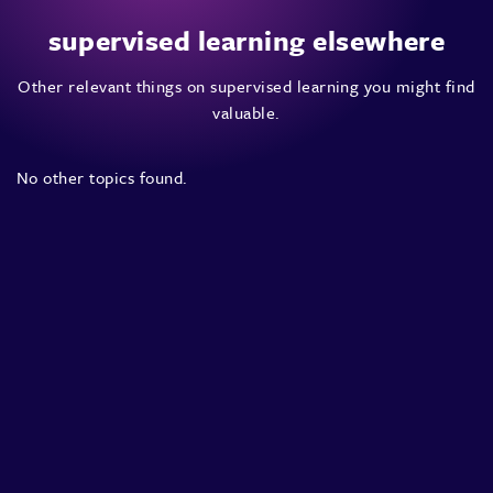
supervised learning elsewhere
Other relevant things on supervised learning you might find
valuable.
No other topics found.