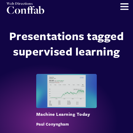
Web Directions
Conffab
Presentations tagged
supervised learning
Machine Learning Today
Paul Conyngham