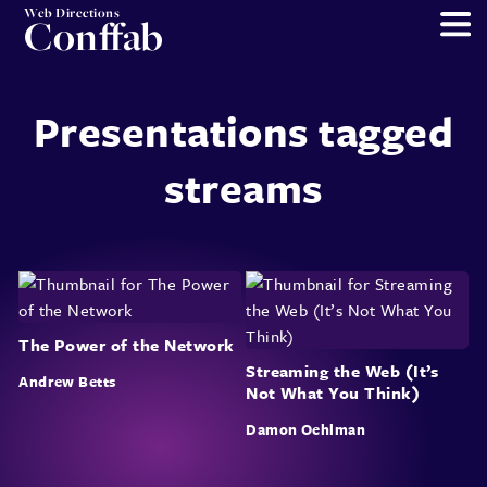
Web Directions
Conffab
Presentations tagged
streams
The Power of the Network
Streaming the Web (It’s
Andrew Betts
Not What You Think)
Damon Oehlman