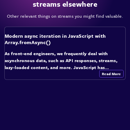
streams elsewhere
Other relevant things on streams you might find valuable.
Modern async iteration in JavaScript with
Array.fromAsync()
As front-end engineers, we frequently deal with
asynchronous data, such as API responses, streams,
lazy-loaded content, and more. JavaScript has…
Read More