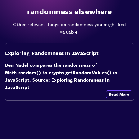
randomness elsewhere
Other relevant things on randomness you might find
valuable.
Exploring Randomness In JavaScript
Ben Nadel compares the randomness of
Math.random() to crypto.getRandomValues() in
JavaScript. Source: Exploring Randomness In
JavaScript
Read More