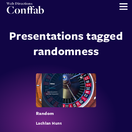
Web Directions
Conffab
Presentations tagged
randomness
Random
Lachlan Hunt