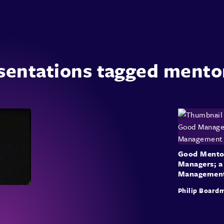
sentations tagged mento
Good Mento
Managers; a
Managemen
Philip Board