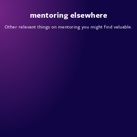
mentoring elsewhere
Other relevant things on mentoring you might find valuable.