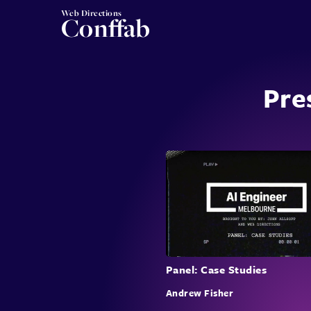
Web Directions
Conffab
Pre
Panel: Case Studies
Andrew Fisher