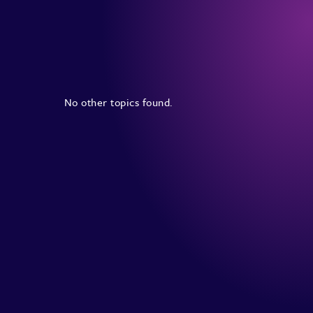
No other topics found.