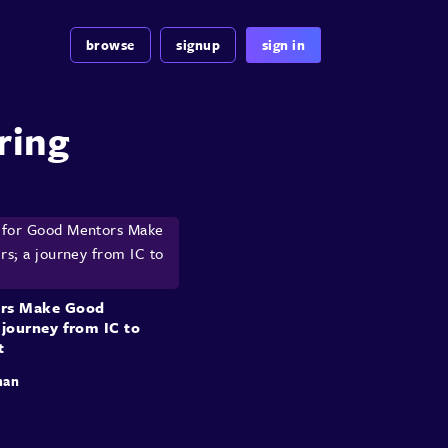
browse
signup
sign in
ring
rs Make Good
 journey from IC to
t
man