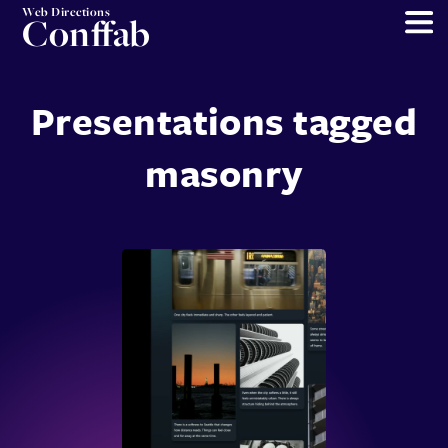
Web Directions
Conffab
Presentations tagged
masonry