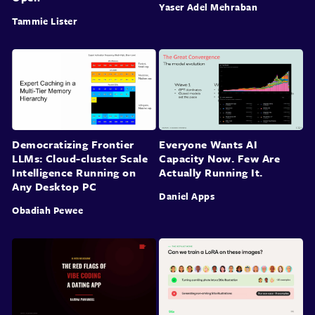
Yaser Adel Mehraban
Tammie Lister
Democratizing Frontier
Everyone Wants AI
LLMs: Cloud-cluster Scale
Capacity Now. Few Are
Intelligence Running on
Actually Running It.
Any Desktop PC
Daniel Apps
Obadiah Pewee