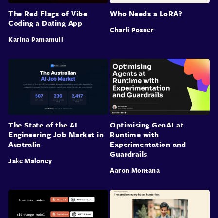
The Red Flags of Vibe
Who Needs a LoRA?
Coding a Dating App
Charli Posner
Karina Pamamull
The State of the AI
Optimising GenAI at
Engineering Job Market in
Runtime with
Australia
Experimentation and
Guardrails
Jake Maloney
Aaron Montana