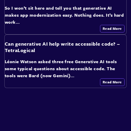
So I won’t sit here and tell you that generative AI
makes app modernization easy. Nothing does. It’s hard
work…
Read More
Can generative AI help write accessible code? –
TetraLogical
Léonie Watson asked three free Generative AI tools
some typical questions about accessible code. The
tools were Bard (now Gemini)…
Read More