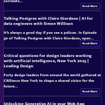
correlate…
Read More
Talking Postgres with Claire Giordano | AI for
data engineers with Simon Willison
It’s always a good day if you see a pelican. In Episode
30 of Talking Postgres with Claire Giordano, open…
Read More
Critical questions for design leaders working
with artificial intelligence, New York 2025 |
Leading Design
Forty design leaders from around the world gathered at
L’Alliance New York to shape a shared vision for the
future…
Read More
Unlocking Generative AI in your Web App