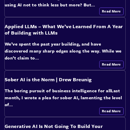
using AI not to think less but more? But…
Read More
Applied LLMs – What We’ve Learned From A Year
of Building with LLMs
We’ve spent the past year building, and have
discovered many sharp edges along the way. While we
don’t claim to…
Read More
Sober AI is the Norm | Drew Breunig
The boring pursuit of business intelligence for allLast
month, I wrote a plea for sober AI, lamenting the level
of…
Read More
Generative AI Is Not Going To Build Your