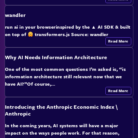
wandler
run ai in your browserinspired by the ▲ AI SDK & built
on top of
transformers.js Source: wandler
Read More
Why AI Needs Information Architecture
One of the most common questions I’m asked is, “is
information architecture still relevant now that we
have AI?”Of course,…
Read More
Introducing the Anthropic Economic Index \
Anthropic
In the coming years, AI systems will have a major
impact on the ways people work. For that reason,