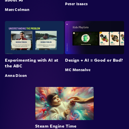
Peter Isaacs
Matt Colman
Experimenting with AI at
Design + AI = Good or Bad?
the ABC
MC Monsalve
Anna Dixon
Steam Engine Time