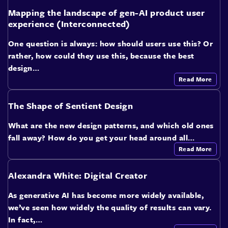
Mapping the landscape of gen-AI product user
experience (Interconnected)
One question is always: how should users use this? Or
rather, how could they use this, because the best
design…
Read More
The Shape of Sentient Design
What are the new design patterns, and which old ones
fall away? How do you get your head around all…
Read More
Alexandra White: Digital Creator
As generative AI has become more widely available,
we’ve seen how widely the quality of results can vary.
In fact,…