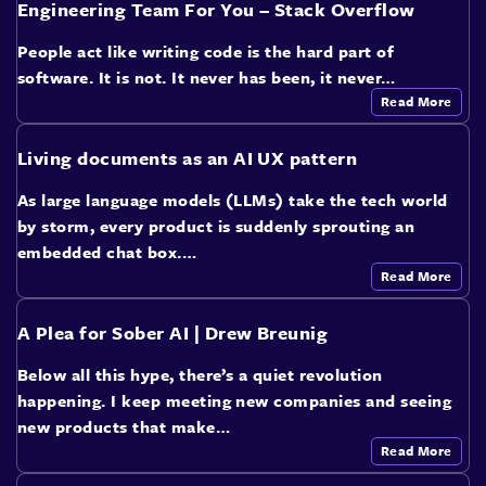
Engineering Team For You – Stack Overflow
People act like writing code is the hard part of
software. It is not. It never has been, it never…
Read More
Living documents as an AI UX pattern
As large language models (LLMs) take the tech world
by storm, every product is suddenly sprouting an
embedded chat box.…
Read More
A Plea for Sober AI | Drew Breunig
Below all this hype, there’s a quiet revolution
happening. I keep meeting new companies and seeing
new products that make…
Read More