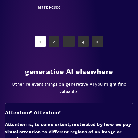
Mark Pesce
Posts
pagination
1
2
…
4
>
Page
Page
Page
generative AI elsewhere
Other relevant things on generative AI you might find
valuable.
Attention? Attention!
Attention is, to some extent, motivated by how we pay
visual attention to different regions of an image or