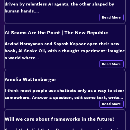
driven by relentless AI agents, the other shaped by
human hands.…
Read More
AI Scams Are the Point | The New Republic
Arvind Narayanan and Sayash Kapoor open their new
book, AI Snake Oil, with a thought experiment: Imagine
a world where…
Read More
Amelia Wattenberger
I think most people use chatbots only as a way to steer
somewhere. Answer a question, edit some text, write…
Read More
Will we care about frameworks in the future?