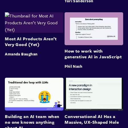
Tori Sanderson
Most AI Products Aren’t
Very Good (Yet)
How to work with
Amanda Baughan
generative AI in JavaScript
Phil Nash
Building an AI team when
Conversational AI Has a
no one knows anything
Massive, UX-Shaped Hole
about AI