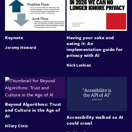
Keynote
Having your cake and
eating it: An
Jeremy Howard
implementation guide for
privacy with AI
Nick Lothian
Beyond Algorithms: Trust
and Culture in the Age of
AI
Accessibility walked so AI
could crawl
Hilary Cinis