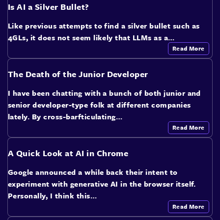
Is AI a Silver Bullet?
Like previous attempts to find a silver bullet such as
4GLs, it does not seem likely that LLMs as a…
Read More
The Death of the Junior Developer
I have been chatting with a bunch of both junior and
senior developer-type folk at different companies
lately. By cross-barfticulating…
Read More
A Quick Look at AI in Chrome
Google announced a while back their intent to
experiment with generative AI in the browser itself.
Personally, I think this…
Read More