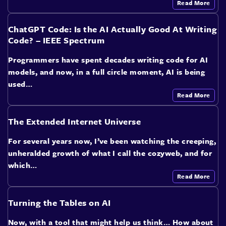
Read More
ChatGPT Code: Is the AI Actually Good At Writing
Code? – IEEE Spectrum
Programmers have spent decades writing code for AI
models, and now, in a full circle moment, AI is being
used…
Read More
The Extended Internet Universe
For several years now, I’ve been watching the creeping,
unheralded growth of what I call the cozyweb, and for
which…
Read More
Turning the Tables on AI
Now, with a tool that might help us think… How about