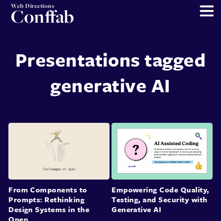
Web Directions
Conffab
Presentations tagged
generative AI
From Components to
Empowering Code Quality,
Prompts: Rethinking
Testing, and Security with
Design Systems in the
Generative AI
Open