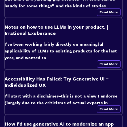
handy for some things” and the kinds of stories…
Read More
Notes on how to use LLMs in your product. |
Irrational Exuberance
I’ve been working fairly directly on meaningful
applicability of LLMs to existing products for the last
year, and wanted to…
Read More
Accessibility Has Failed: Try Generative UI =
Individualized UX
I’ll start with a disclaimer–this is not a view I endorse
(largely due to the criticisms of actual experts in…
Read More
How I’d use generative AI to modernize an app