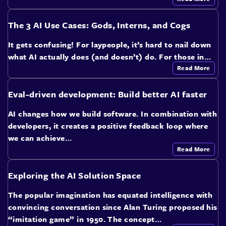
The 3 AI Use Cases: Gods, Interns, and Cogs
It gets confusing! For laypeople, it’s hard to nail down
what AI actually does (and doesn’t) do. For those in…
Read More
Eval-driven development: Build better AI faster
AI changes how we build software. In combination with
developers, it creates a positive feedback loop where
we can achieve…
Read More
Exploring the AI Solution Space
The popular imagination has equated intelligence with
convincing conversation since Alan Turing proposed his
“imitation game” in 1950. The concept…