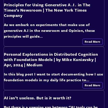
Principles for Using Generative A․I․ in The
Times’s Newsroom | The New York Times
Company
As we embark on experiments that make use of
generative A.I in the newsroom and Opinion, these
principles will guide…
Read More
Personal Explorations in Distributed Cognition
with Foundation Models | by Mike Kuniavsky |
Apr, 2024 | Medium
In this blog post I want to start documenting how I use
foundation models in my daily life practice to…
Read More
AI isn’t useless. But is it worth it?
But there is a yawning gap between “AI tools can be