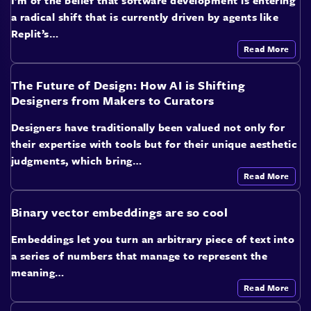
I’m of the belief that software development is entering
a radical shift that is currently driven by agents like
Replit’s…
Read More
The Future of Design: How AI is Shifting
Designers from Makers to Curators
Designers have traditionally been valued not only for
their expertise with tools but for their unique aesthetic
judgments, which bring…
Read More
Binary vector embeddings are so cool
Embeddings let you turn an arbitrary piece of text into
a series of numbers that manage to represent the
meaning…
Read More