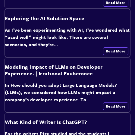
Read More
Exploring the AI Solution Space
As I’ve been experimenting with AI, I’ve wondered what
“used well” might look like. There are several
scenarios, and they’re…
Read More
Modeling impact of LLMs on Developer
Experience. | Irrational Exuberance
In How should you adopt Large Language Models?
(LLMs), we considered how LLMs might impact a
company’s developer experience. To…
Read More
What Kind of Writer Is ChatGPT?
For the writers Pigg studied and the students I