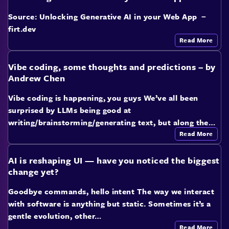
Source: Unlocking Generative AI in your Web App －
firt.dev
Read More
Vibe coding, some thoughts and predictions – by
Andrew Chen
Vibe coding is happening, you guys We’ve all been
surprised by LLMs being good at
writing/brainstorming/generating text, but along the…
Read More
AI is reshaping UI — have you noticed the biggest
change yet?
Goodbye commands, hello intent The way we interact
with software is anything but static. Sometimes it’s a
gentle evolution, other…
Read More