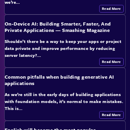
we’re…
Read More
On-Device AI: Building Smarter, Faster, And
Private Applications — Smashing Magazine
Shouldn’t there be a way to keep your apps or project
data private and improve performance by reducing
server latency?…
Read More
Common pitfalls when building generative AI
applications
As we’re still in the early days of building applications
with foundation models, it’s normal to make mistakes.
This is…
Read More
English will become the most popular