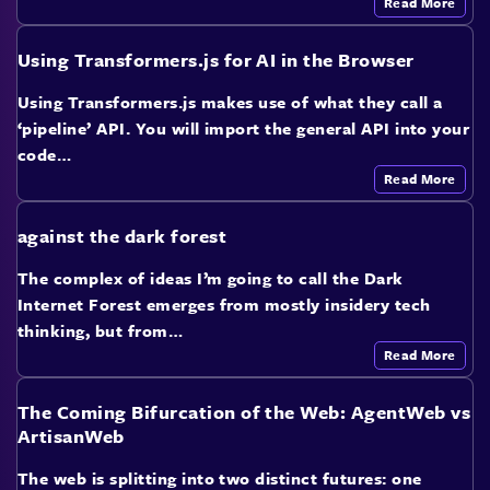
Read More
Using Transformers.js for AI in the Browser
Using Transformers.js makes use of what they call a
‘pipeline’ API. You will import the general API into your
code…
Read More
against the dark forest
The complex of ideas I’m going to call the Dark
Internet Forest emerges from mostly insidery tech
thinking, but from…
Read More
The Coming Bifurcation of the Web: AgentWeb vs
ArtisanWeb
The web is splitting into two distinct futures: one