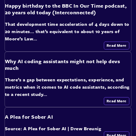
Happy birthday to the BBC In Our Time podcast,
20 years old today (Interconnected)
That development time acceleration of 4 days down to
20 minutes… that’s equivalent to about 10 years of
Moore’s Law…
Read More
Why AI coding assistants might not help devs
much
There’s a gap between expectations, experience, and
metrics when it comes to AI code assistants, according
to a recent study…
Read More
A Plea for Sober AI
Source: A Plea for Sober AI | Drew Breunig
Read More