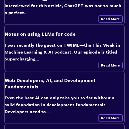
interviewed for this article, ChatGPT was not so much
a perfect…
Read More
Notes on using LLMs for code
I was recently the guest on TWIML—the This Week in
Machine Learning & AI podcast. Our episode is titled
Supercharging…
Read More
Web Developers, AI, and Development
Fundamentals
Even the best AI can only take you so far without a
solid foundation in development fundamentals.
Developers need to…
Read More