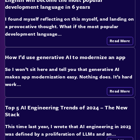
development language in 6 years
I found myself reflecting on this myself, and landing on
a provocative thought. What if the most popular
development language…
Read More
How I’d use generative AI to modernize an app
So I won’t sit here and tell you that generative AI
makes app modernization easy. Nothing does. It’s hard
work…
Read More
Top 5 AI Engineering Trends of 2024 – The New
Stack
This time last year, I wrote that AI engineering in 2023
was defined by a proliferation of LLMs and an…