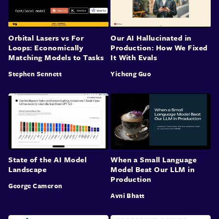
Orbital Lasers vs For
Our AI Hallucinated in
Loops: Economically
Production: How We Fixed
Matching Models to Tasks
It With Evals
Stephen Sennett
Yicheng Guo
State of the AI Model
When a Small Language
Landscape
Model Beat Our LLM in
Production
George Cameron
Avni Bhatt