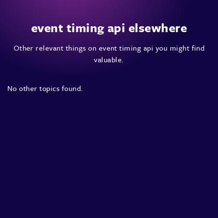
event timing api elsewhere
Other relevant things on event timing api you might find
valuable.
No other topics found.