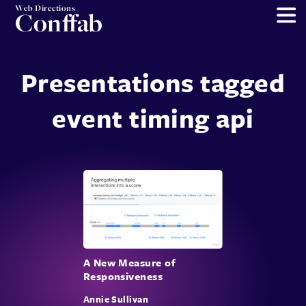
Web Directions
Conffab
Presentations tagged
event timing api
A New Measure of
Responsiveness
Annie Sullivan