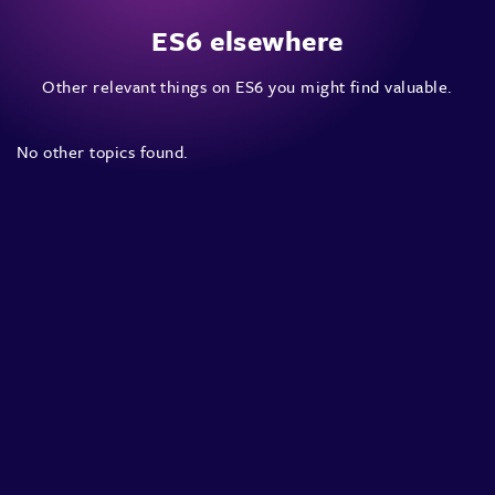
ES6 elsewhere
Other relevant things on ES6 you might find valuable.
No other topics found.