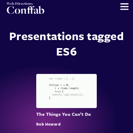
Web Directions
Conffab
Presentations tagged
ES6
The Things You Can’t Do
Rob Howard