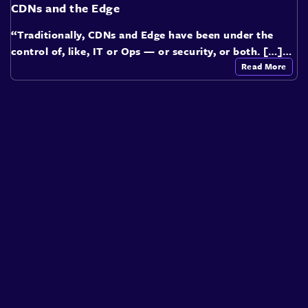
CDNs and the Edge
“Traditionally, CDNs and Edge have been under the
control of, like, IT or Ops — or security, or both. […]…
Read More
About
Speakers
Presentations
Conferences
Contact
Sign in
Sign Up