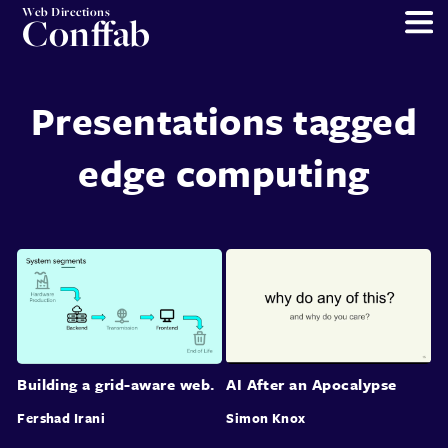
Web Directions
Conffab
Presentations tagged
edge computing
Building a grid-aware web.
AI After an Apocalypse
Fershad Irani
Simon Knox