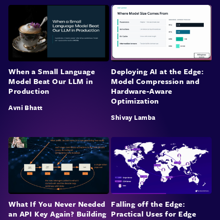
When a Small Language
Deploying AI at the Edge:
Model Beat Our LLM in
Model Compression and
Production
Hardware-Aware
Optimization
Avni Bhatt
Shivay Lamba
What If You Never Needed
Falling off the Edge:
an API Key Again? Building
Practical Uses for Edge