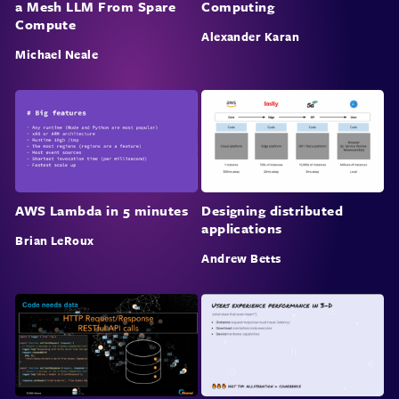
a Mesh LLM From Spare
Computing
Compute
Alexander Karan
Michael Neale
AWS Lambda in 5 minutes
Designing distributed
applications
Brian LeRoux
Andrew Betts