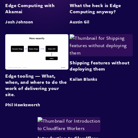
Edge Computing with
What the heck is Edge
Akamai
Computing anyway?
Josh Johnson
Austin Gil
Shipping features without
deploying them
Edge tooling — What,
Kailan Blanks
when, and where to do the
work of delivering your
site.
Phil Hawksworth