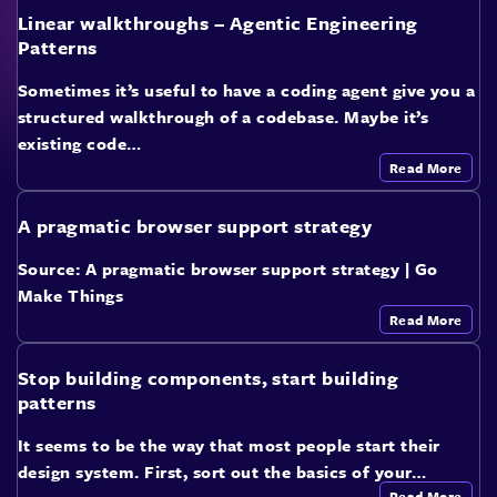
Linear walkthroughs – Agentic Engineering
Patterns
Sometimes it’s useful to have a coding agent give you a
structured walkthrough of a codebase. Maybe it’s
existing code…
Read More
A pragmatic browser support strategy
Source: A pragmatic browser support strategy | Go
Make Things
Read More
Stop building components, start building
patterns
It seems to be the way that most people start their
design system. First, sort out the basics of your…
Read More