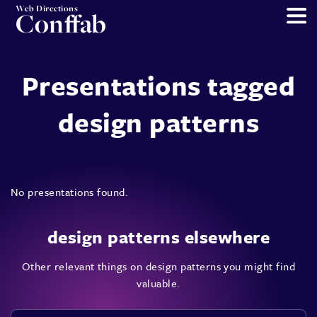
Web Directions
Conffab
Presentations tagged
design patterns
No presentations found.
design patterns elsewhere
Other relevant things on design patterns you might find
valuable.