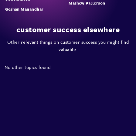
Mathew Patterson
Geshan Manandhar
customer success elsewhere
Other relevant things on customer success you might find
valuable.
No other topics found.