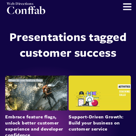
Web Directions
Conffab
Presentations tagged
customer success
Embrace feature flags,
Support-Driven Growth:
unlock better customer
Build your business on
experience and developer
customer service
confidence