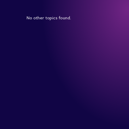
No other topics found.