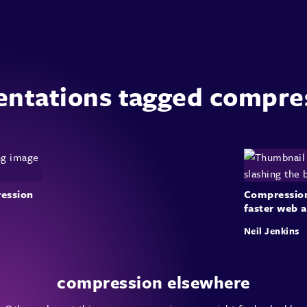
entations tagged compre
ession
Compression:
faster web 
Neil Jenkins
compression elsewhere