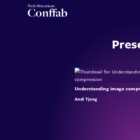
Web Directions
Conffab
Pres
Understanding image compr
Andi Tjong