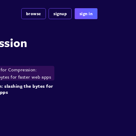
browse
signup
sign in
ssion
 slashing the bytes for
apps