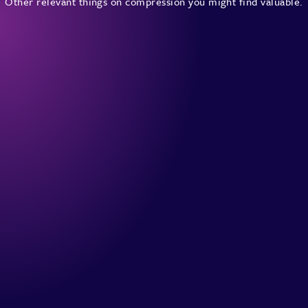
Other relevant things on compression you might find valuable.