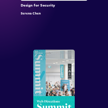
Design for Security
Serena Chen