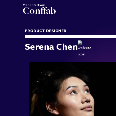
Web Directions
Conffab
PRODUCT DESIGNER
Serena Chen