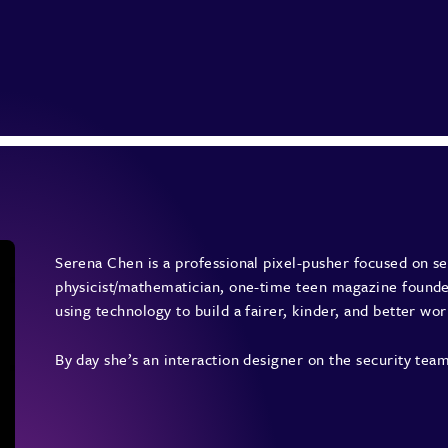
Serena Chen is a professional pixel-pusher focused on sec
physicist/mathematician, one-time teen magazine founder
using technology to build a fairer, kinder, and better wor
By day she’s an interaction designer on the security t