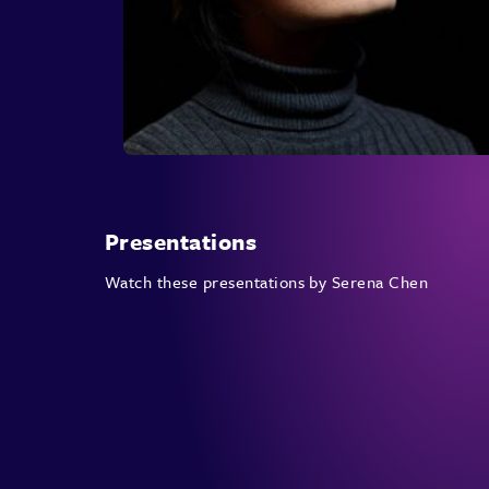
Presentations
Watch these presentations by Serena Chen