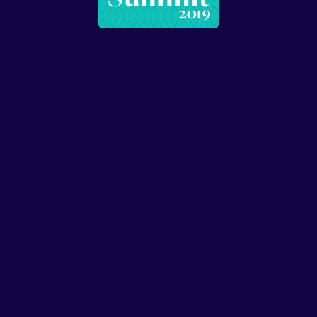
Speakers
Presentations
Conferences
Contact
© Conffab 2026