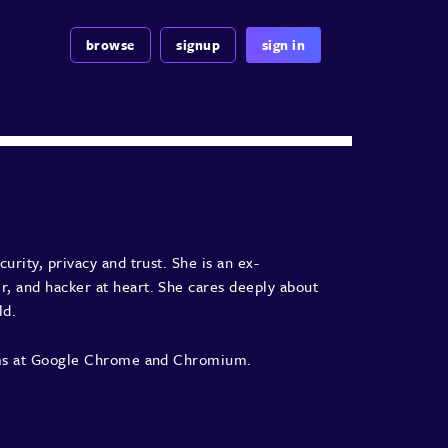
browse
signup
sign in
urity, privacy and trust. She is an ex-
, and hacker at heart. She cares deeply about
ld.
eams at Google Chrome and Chromium.