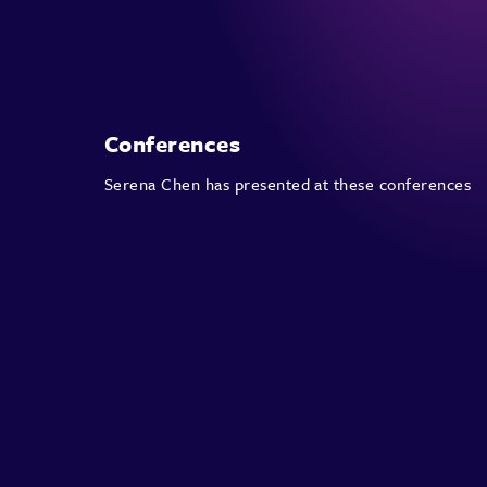
Conferences
Serena Chen has presented at these conferences