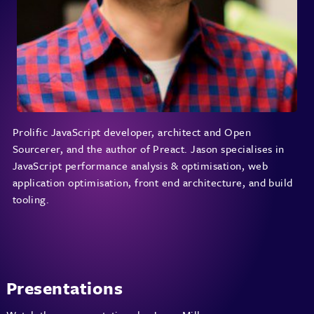
Prolific JavaScript developer, architect and Open
Sourcerer, and the author of Preact. Jason specialises in
JavaScript performance analysis & optimisation, web
application optimisation, front end architecture, and build
tooling.
Presentations