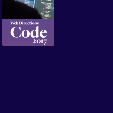
About
Speakers
Presentations
Conferences
Contact
Sign in