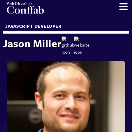
Web Directions
Conffab
JAVASCRIPT DEVELOPER
Jason Miller