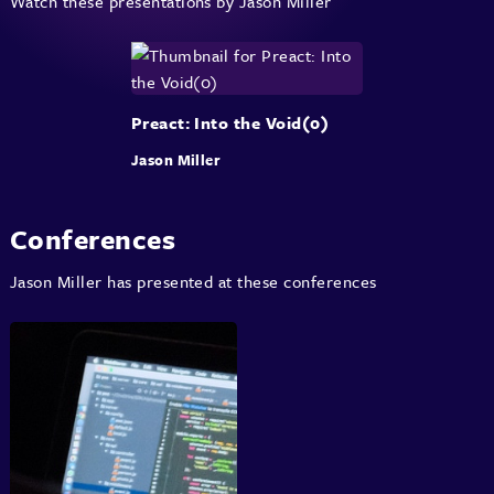
Watch these presentations by Jason Miller
Preact: Into the Void(0)
Jason Miller
Conferences
Jason Miller has presented at these conferences