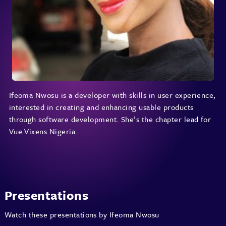
Ifeoma Nwosu is a developer with skills in user experience,
interested in creating and enhancing usable products
through software development. She’s the chapter lead for
Vue Vixens Nigeria.
Presentations
Watch these presentations by Ifeoma Nwosu