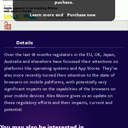
puchase.
Learn more and
Purchase now
Details
Over the last 18 months regulators in the EU, UK, Japan,
Australia and elsewhere have focussed their attentions on
platforms like operating systems and App Stores. They’ve
also more recently turned their attention to the state of
browsers on mobile paltforms, with potentially very
significant impacts on the capabiities of the browsers on
your mobile devices. Alex Moore gives us an update on
these regulatory efforts and their impacts, current and
potential.
You may also be interested in