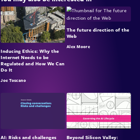
The future direction of the
Web
Alex Moore
Inducing Ethics: Why the
Internet Needs to be
Regulated and How We Can
Do It
Joe Toscano
Beyond Silicon Valley:
AI: Risks and challenges