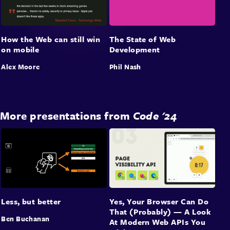
The State of Web
How the Web can still win
Development
on mobile
Phil Nash
Alex Moore
More presentations from
Code '24
Less, but better
Yes, Your Browser Can Do
That (Probably) — A Look
Ben Buchanan
At Modern Web APIs You