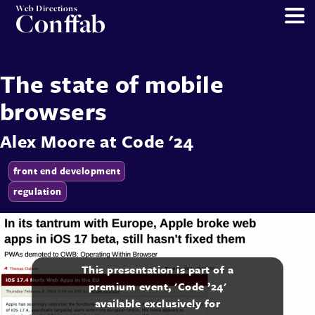
Web Directions
Conffab
The state of mobile
browsers
Alex Moore
at
Code '24
front end development
regulation
This presentation is part of a
premium event, 'Code ’24'
available exclusively for