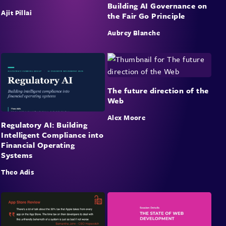
Building AI Governance on
Ajit Pillai
the Fair Go Principle
Aubrey Blanche
The future direction of the
Web
Alex Moore
Regulatory AI: Building
Intelligent Compliance into
Financial Operating
Systems
Theo Adis