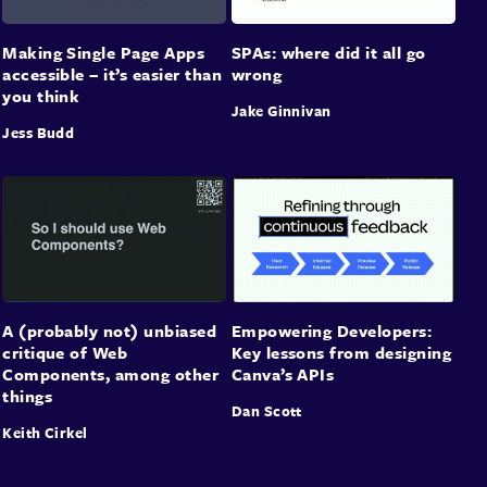
Making Single Page Apps
SPAs: where did it all go
accessible – it’s easier than
wrong
you think
Jake Ginnivan
Jess Budd
A (probably not) unbiased
Empowering Developers:
critique of Web
Key lessons from designing
Components, among other
Canva’s APIs
things
Dan Scott
Keith Cirkel