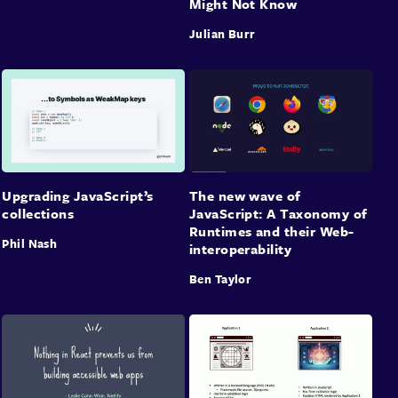
Might Not Know
Julian Burr
Upgrading JavaScript’s
The new wave of
collections
JavaScript: A Taxonomy of
Runtimes and their Web-
Phil Nash
interoperability
Ben Taylor