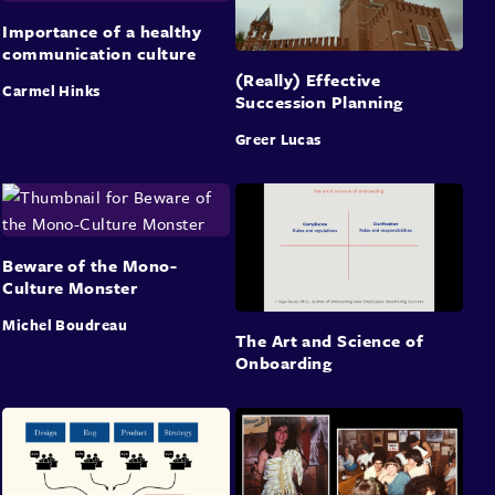
Importance of a healthy
communication culture
(Really) Effective
Carmel Hinks
Succession Planning
Greer Lucas
Beware of the Mono-
Culture Monster
Michel Boudreau
The Art and Science of
Onboarding