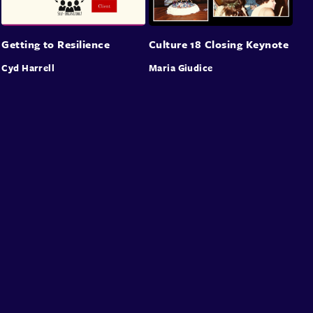
Getting to Resilience
Culture 18 Closing Keynote
Cyd Harrell
Maria Giudice
About
Speakers
Presentations
Conferences
Contact
Sign in
Sign Up