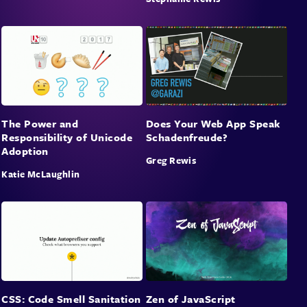
The Power and
Does Your Web App Speak
Responsibility of Unicode
Schadenfreude?
Adoption
Greg Rewis
Katie McLaughlin
CSS: Code Smell Sanitation
Zen of JavaScript