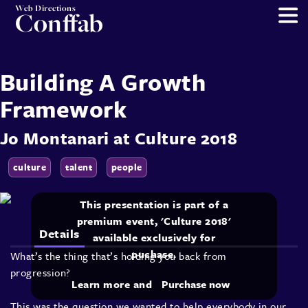
Web Directions
Conffab
Building A Growth
Framework
Jo Montanari
at
Culture 2018
culture
talent
people
This presentation is part of a
premium event, 'Culture 2018'
Details
available exclusively for
puchase.
What’s the thing that’s holding you back from
progression?
Learn more and
Purchase now
This was the question we wanted to help everybody in our