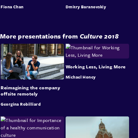
Fiona Chan
Dmitry Baranovskiy
More presentations from
Culture 2018
Working Less, Living More
Michael Honey
Reimagining the company
offsite remotely
Georgina Robilliard