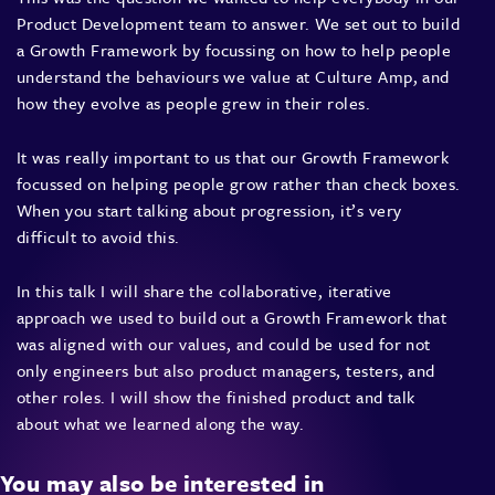
Product Development team to answer. We set out to build
a Growth Framework by focussing on how to help people
understand the behaviours we value at Culture Amp, and
how they evolve as people grew in their roles.
It was really important to us that our Growth Framework
focussed on helping people grow rather than check boxes.
When you start talking about progression, it’s very
difficult to avoid this.
In this talk I will share the collaborative, iterative
approach we used to build out a Growth Framework that
was aligned with our values, and could be used for not
only engineers but also product managers, testers, and
other roles. I will show the finished product and talk
about what we learned along the way.
You may also be interested in