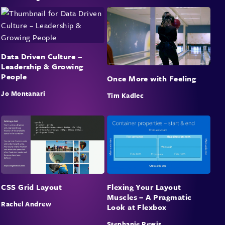
Data Driven Culture –
Leadership & Growing
People
Once More with Feeling
Jo Montanari
Tim Kadlec
CSS Grid Layout
Flexing Your Layout
Muscles – A Pragmatic
Rachel Andrew
Look at Flexbox
Stephanie Rewis