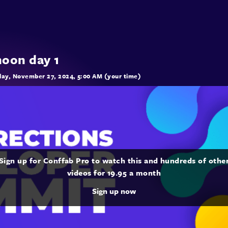
noon day 1
ay, November 27, 2024, 5:00 AM (your time)
Sign up for Conffab Pro to watch this and hundreds of othe
videos for 19.95 a month
Sign up now