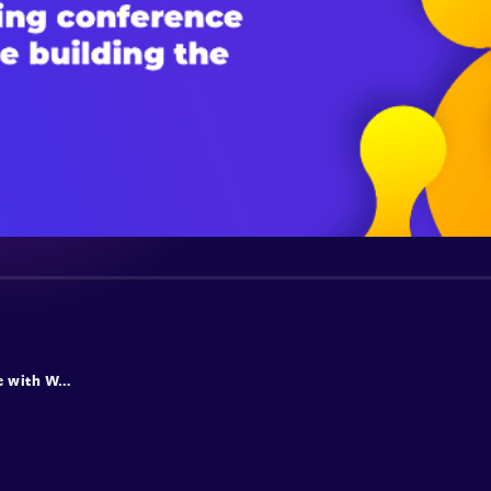
Web apps of the future with Web AI