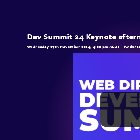
Dev Summit 24 Keynote after
Wednesday 27th November 2024, 4:00 pm AEDT
· Wednesd