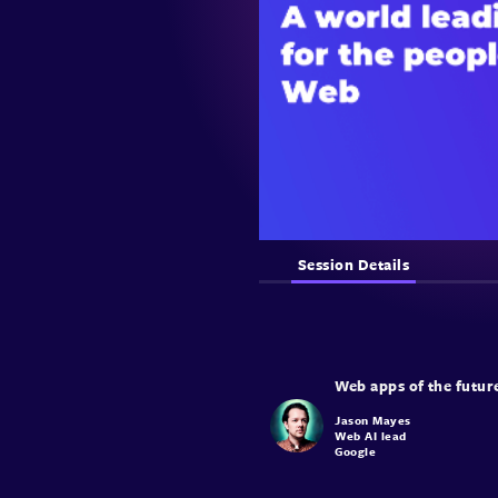
Session Details
Jason Mayes
Web AI lead
Google