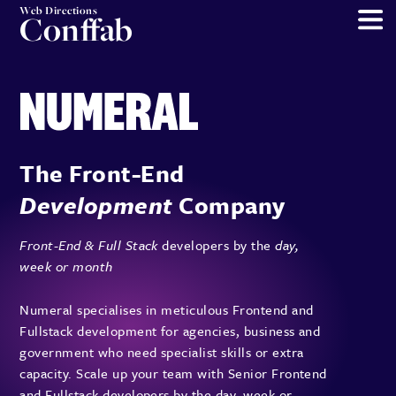
Web Directions
Conffab
The Front-End
Development
Company
Front-End & Full Stack
developers by the
day,
week or month
Numeral specialises in meticulous Frontend and
Fullstack development for agencies, business and
government who need specialist skills or extra
capacity. Scale up your team with Senior Frontend
and Fullstack developers by the day, week or