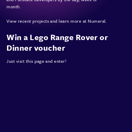
month.
View recent projects and
learn more at Numeral
.
Win a Lego Range Rover or
Dinner voucher
Just
visit this page
and enter!