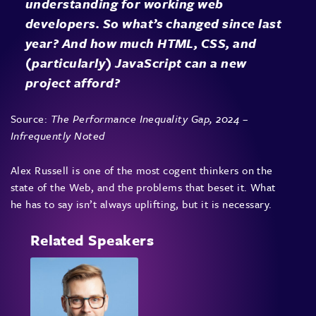
understanding for working web
developers. So what’s changed since last
year? And how much HTML, CSS, and
(particularly) JavaScript can a new
project afford?
Source:
The Performance Inequality Gap, 2024 –
Infrequently Noted
Alex Russell is one of the most cogent thinkers on the
state of the Web, and the problems that beset it. What
he has to say isn’t always uplifting, but it is necessary.
Related Speakers