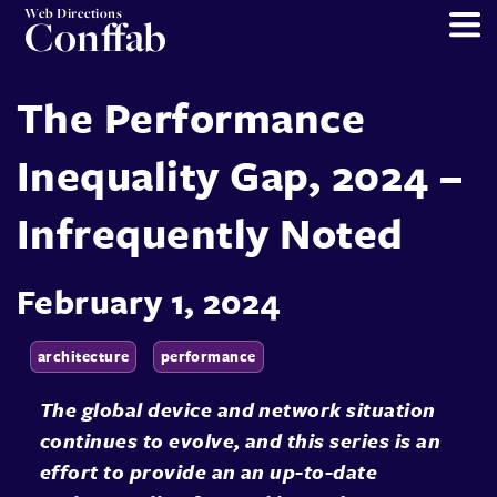
Web Directions
Conffab
The Performance
Inequality Gap, 2024 –
Infrequently Noted
February 1, 2024
architecture
performance
The global device and network situation
continues to evolve, and this series is an
effort to provide an an up-to-date