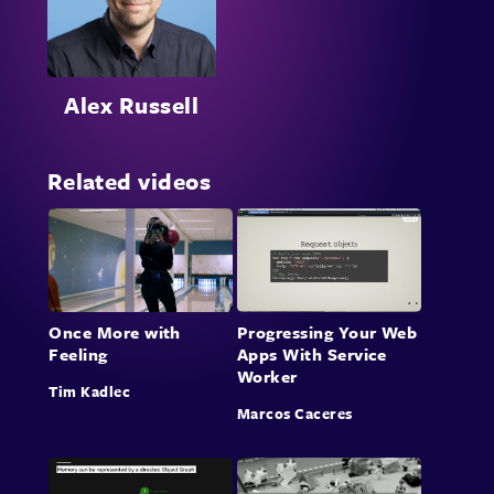
Alex Russell
Related videos
Once More with
Progressing Your Web
Feeling
Apps With Service
Worker
Tim Kadlec
Marcos Caceres