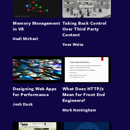
Memory Management
Taking Back Control
in V8
Over Third Party
Content
Hadi Michael
Yoav Weiss
Designing Web Apps
What Does HTTP/2
for Performance
Mean for Front End
Engineers?
Josh Duck
Mark Nottingham