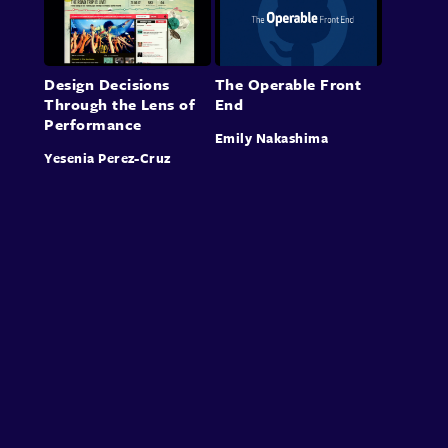
Design Decisions
The Operable Front
Through the Lens of
End
Performance
Emily Nakashima
Yesenia Perez-Cruz