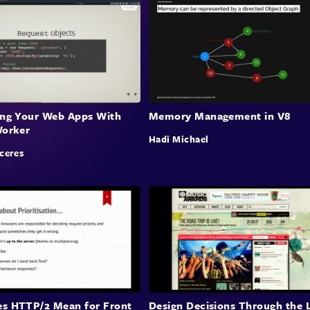
ing Your Web Apps With
Memory Management in V8
Worker
Hadi Michael
ceres
s HTTP/2 Mean for Front
Design Decisions Through the 