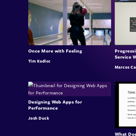
Once More with Feeling
Progress
Service 
Tim Kadlec
Marcos Ca
Designing Web Apps for
Performance
Josh Duck
What Doe