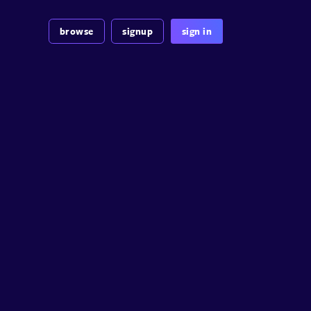
browse
signup
sign in