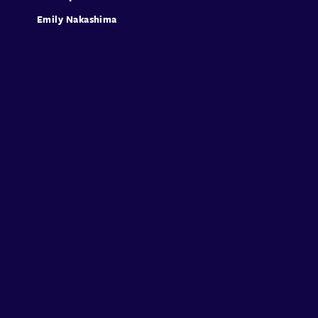
Emily Nakashima
Sign in
Sign Up