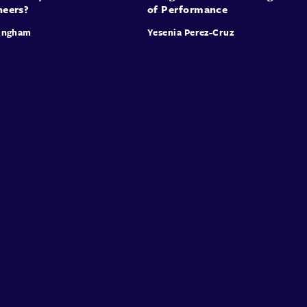
neers?
of Performance
ingham
Yesenia Perez-Cruz
Speakers
Presentations
Conferences
Contact