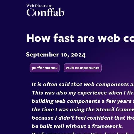
Web Directions
Conffab
How fast are web 
September 10, 2024
performance
web components
It is often said that web components a
This was also my experience when I fir
building web components a few years 
the time I was using the Stencil frame
because I didn’t feel confident that th
be built well without a framework.