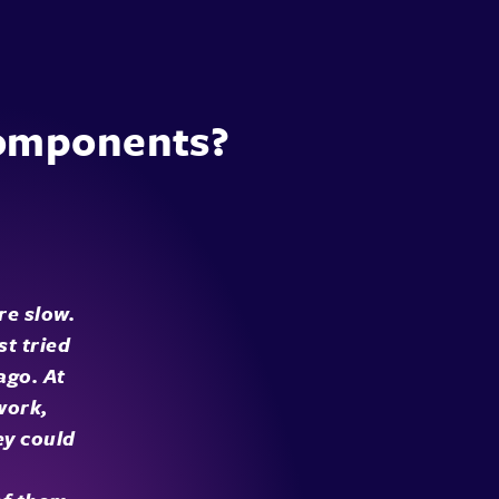
components?
re slow.
st tried
ago. At
work,
ey could