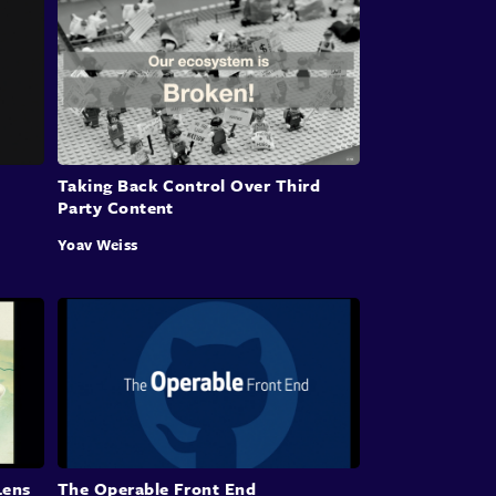
Taking Back Control Over Third
Party Content
Yoav Weiss
Lens
The Operable Front End