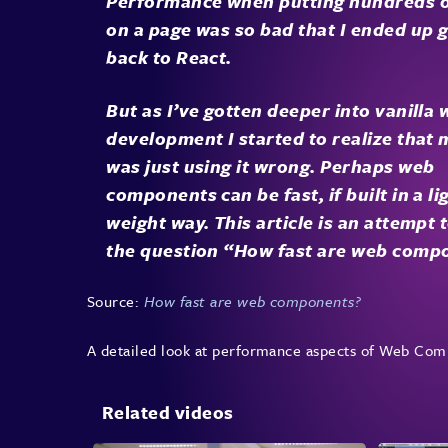
Performance when putting hundreds 
on a page was so bad that I ended up 
back to React.
But as I’ve gotten deeper into vanilla
development I started to realize that 
was just using it wrong. Perhaps web
components can be fast, if built in a li
weight way. This article is an attempt t
the question “How fast are web comp
Source:
How fast are web components?
A detailed look at performance aspects of Web Com
Related videos