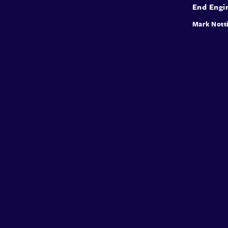
End Engi
Mark Nott
Conffab
About