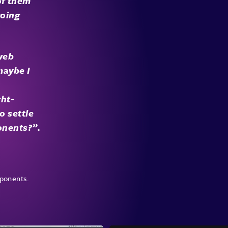
of them
going
 web
maybe I
ght-
o settle
onents?”.
ponents.