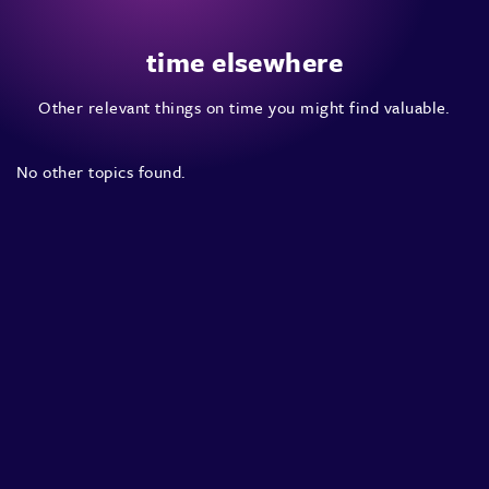
time elsewhere
Other relevant things on time you might find valuable.
No other topics found.