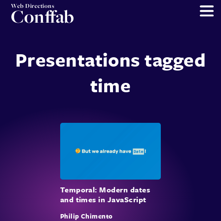
Web Directions
Conffab
Presentations tagged
time
Temporal: Modern dates
and times in JavaScript
Philip Chimento