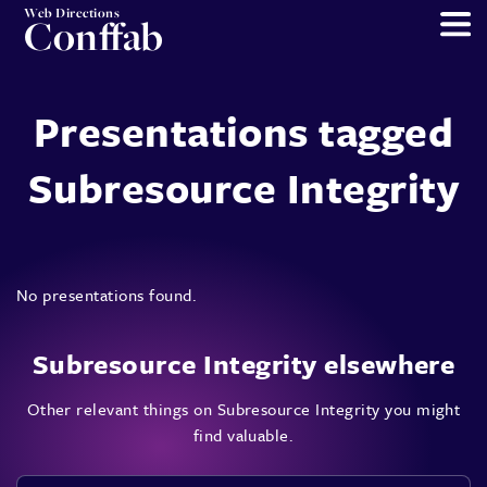
Web Directions
Conffab
Presentations tagged
Subresource Integrity
No presentations found.
Subresource Integrity elsewhere
Other relevant things on Subresource Integrity you might
find valuable.