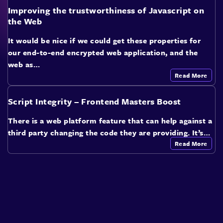
Improving the trustworthiness of Javascript on
the Web
It would be nice if we could get these properties for
our end-to-end encrypted web application, and the
web as…
Read More
Script Integrity – Frontend Masters Boost
There is a web platform feature that can help against a
third party changing the code they are providing. It’s…
Read More