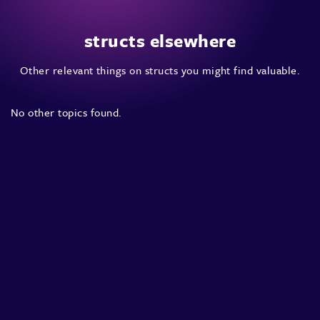
structs elsewhere
Other relevant things on structs you might find valuable.
No other topics found.