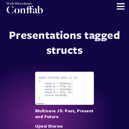
Web Directions
Conffab
Presentations tagged
structs
Multicore JS: Past, Present
and Future
Ujjwal Sharma