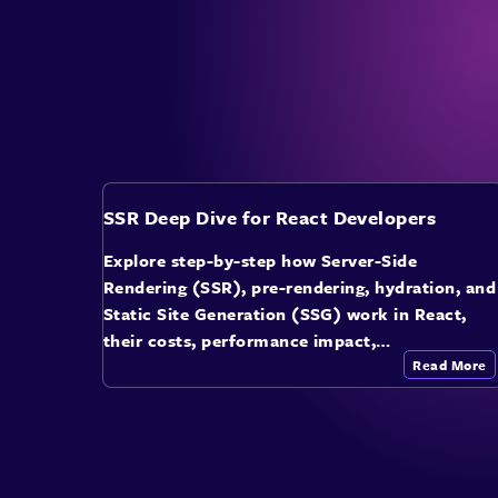
SSR Deep Dive for React Developers
Explore step-by-step how Server-Side
Rendering (SSR), pre-rendering, hydration, and
Static Site Generation (SSG) work in React,
their costs, performance impact,…
Read More