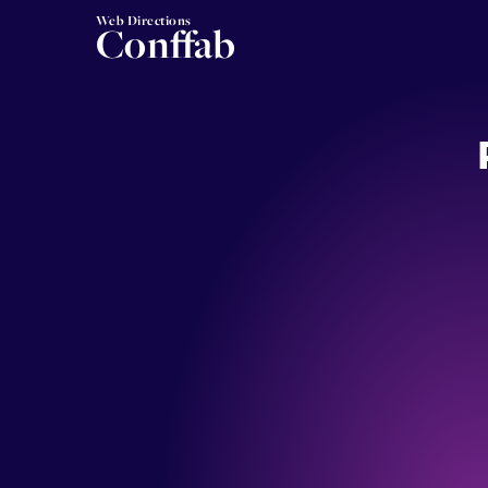
Web Directions
Conffab