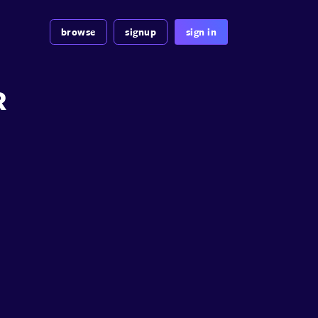
browse
signup
sign in
R