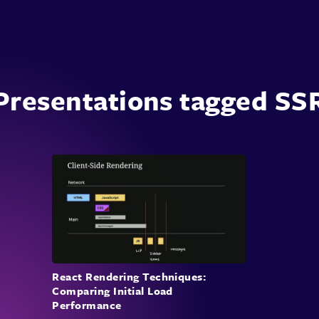
Presentations tagged SS
React Rendering Techniques:
Comparing Initial Load
Performance