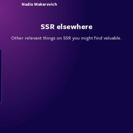
Nadia Makarevich
SSR elsewhere
Other relevant things on SSR you might find valuable.