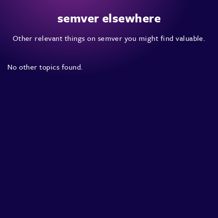
semver elsewhere
Other relevant things on semver you might find valuable.
No other topics found.