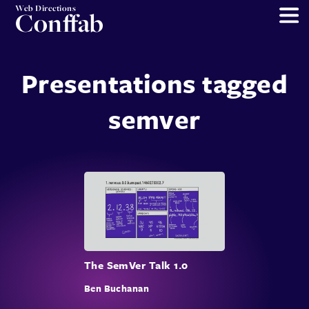
Web Directions
Conffab
Presentations tagged
semver
The SemVer Talk 1.0
Ben Buchanan