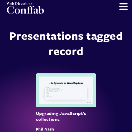
Web Directions
Conffab
Presentations tagged
record
Upgrading JavaScript’s
collections
Phil Nash