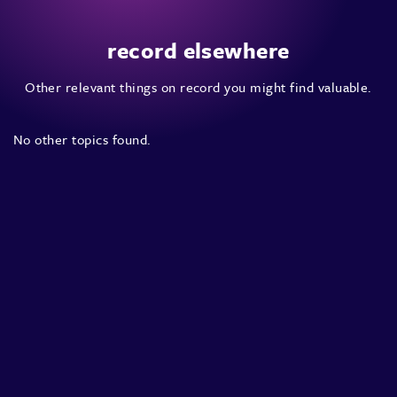
record elsewhere
Other relevant things on record you might find valuable.
No other topics found.