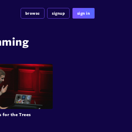
browse
signup
sign in
mming
s for the Trees