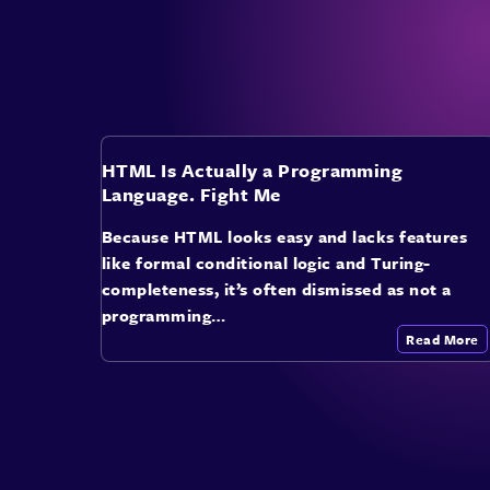
HTML Is Actually a Programming
Language. Fight Me
Because HTML looks easy and lacks features
like formal conditional logic and Turing-
completeness, it’s often dismissed as not a
programming…
Read More