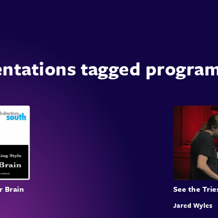
entations tagged progra
r Brain
See the Trie
Jared Wyles