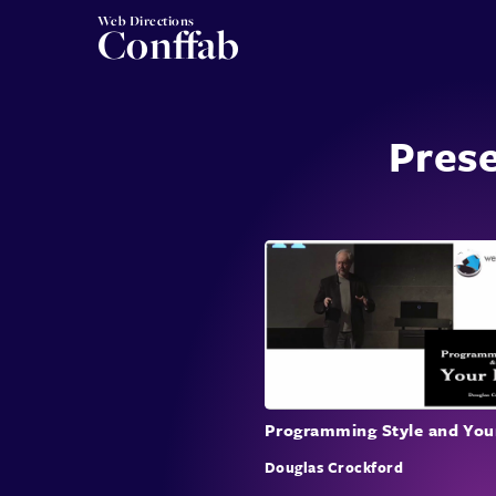
Web Directions
Conffab
Pres
Programming Style and You
Douglas Crockford