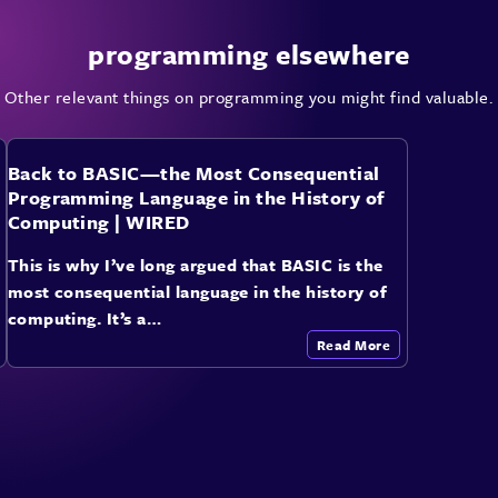
programming elsewhere
Other relevant things on programming you might find valuable.
Back to BASIC—the Most Consequential
Programming Language in the History of
Computing | WIRED
This is why I’ve long argued that BASIC is the
most consequential language in the history of
computing. It’s a…
Read More