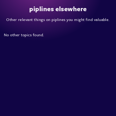
piplines elsewhere
Other relevant things on piplines you might find valuable.
No other topics found.