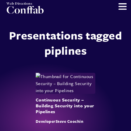
Web Directions
Conffab
Presentations tagged
piplines
Continuous Security –
Building Security into your
Pipelines
DeveloperSteve Coochin