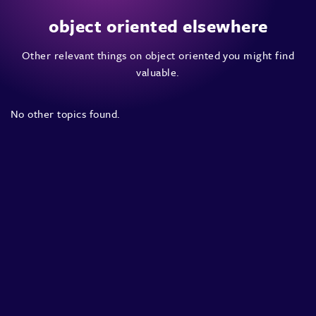
object oriented elsewhere
Other relevant things on object oriented you might find
valuable.
No other topics found.