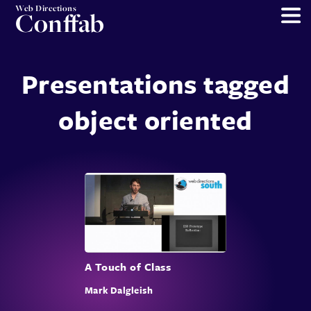
Web Directions
Conffab
Presentations tagged
object oriented
A Touch of Class
Mark Dalgleish