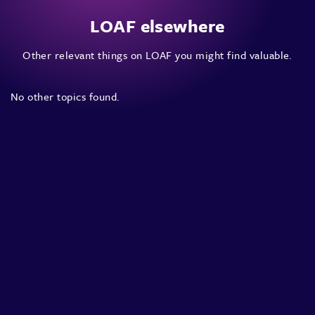
LOAF elsewhere
Other relevant things on LOAF you might find valuable.
No other topics found.