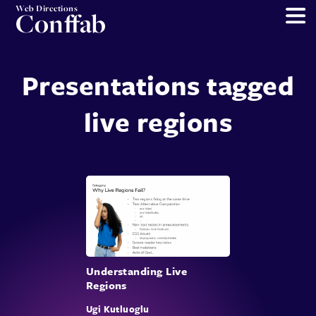
Web Directions
Conffab
Presentations tagged
live regions
Understanding Live
Regions
Ugi Kutluoglu