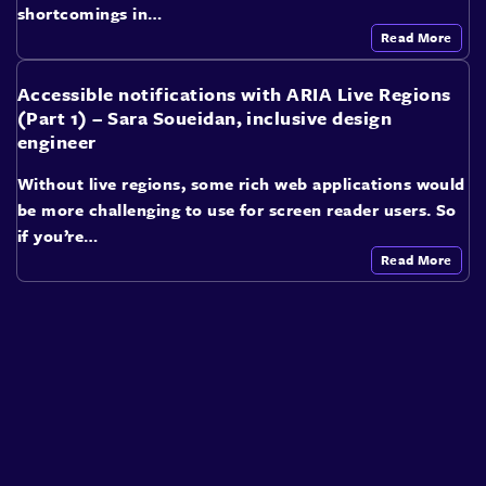
shortcomings in…
Read More
Accessible notifications with ARIA Live Regions
(Part 1) – Sara Soueidan, inclusive design
engineer
Without live regions, some rich web applications would
be more challenging to use for screen reader users. So
if you’re…
Read More