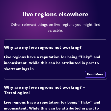
live regions elsewhere
Other relevant things on live regions you might find
valuable.
Why are my live regions not working?
Live regions have a reputation for being “flaky” and
inconsistent. While this can be attributed in part to
shortcomings in…
Read More
Why are my live regions not working? –
TetraLogical
Live regions have a reputation for being “flaky” and
inconsistent. While this can be attributed in part to