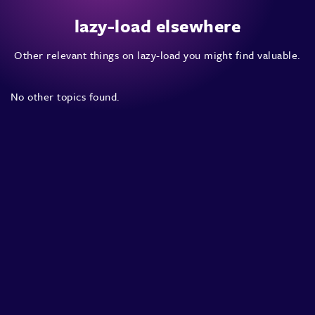
lazy-load elsewhere
Other relevant things on lazy-load you might find valuable.
No other topics found.