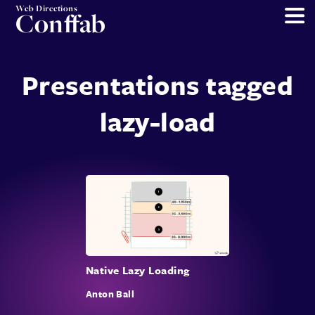
Web Directions
Conffab
Presentations tagged
lazy-load
Native Lazy Loading
Anton Ball