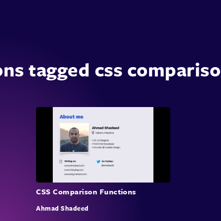
ons tagged css compariso
CSS Comparison Functions
Ahmad Shadeed