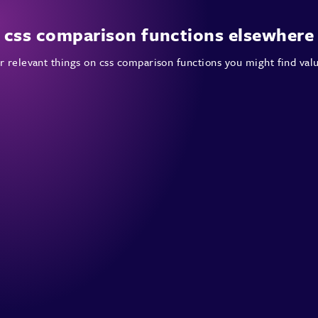
css comparison functions elsewhere
 relevant things on css comparison functions you might find val