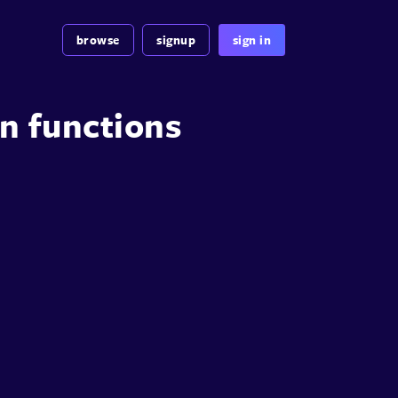
browse
signup
sign in
n functions