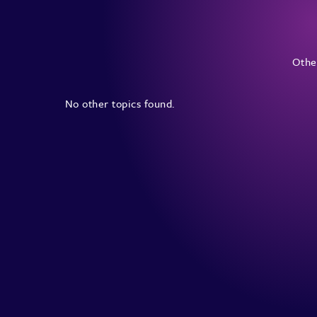
Other
No other topics found.