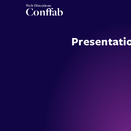
Web Directions
Conffab
Presentati