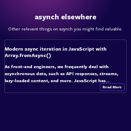
asynch elsewhere
Other relevant things on asynch you might find valuable.
Modern async iteration in JavaScript with
Array.fromAsync()
As front-end engineers, we frequently deal with
asynchronous data, such as API responses, streams,
lazy-loaded content, and more. JavaScript has…
Read More