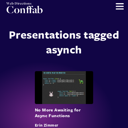
Web Directions
Conffab
Presentations tagged
asynch
No More Awaiting for
Async Functions
Erin Zimmer