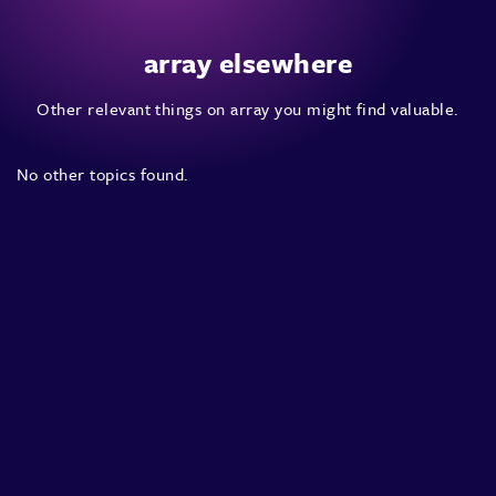
array elsewhere
Other relevant things on array you might find valuable.
No other topics found.