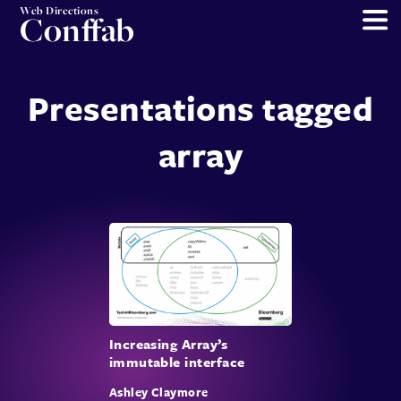
Web Directions
Conffab
Presentations tagged
array
Increasing Array’s
immutable interface
Ashley Claymore